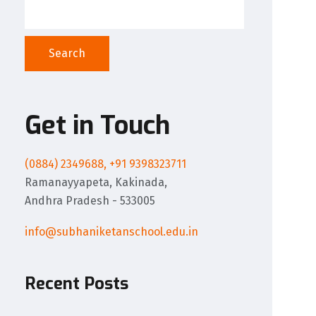
Search
Get in Touch
(0884) 2349688, +91 9398323711
Ramanayyapeta, Kakinada,
Andhra Pradesh - 533005
info@subhaniketanschool.edu.in
Recent Posts