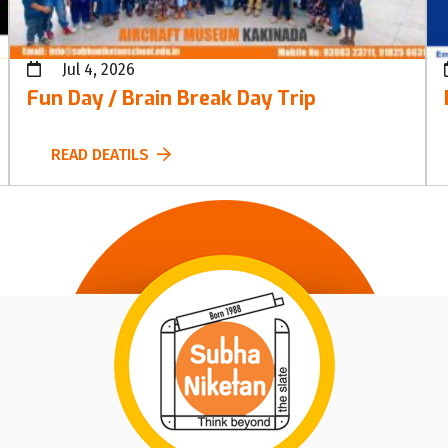
Jul 4, 2026
Fun Day / Brain Break Day Trip
READ DEATILS