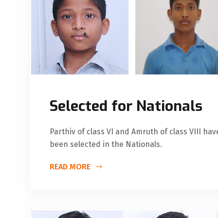
Selected for Nationals
Parthiv of class VI and Amruth of class VIII ha
been selected in the Nationals.
READ MORE