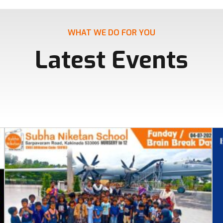
WHAT WE DO FOR YOU
Latest Events