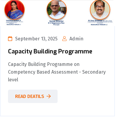
September 13, 2025
Admin
Capacity Building Programme
Capacity Building Programme on
Competency Based Assessment - Secondary
level
READ DEATILS