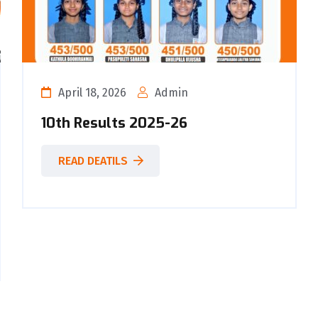
April 18, 2026
Admin
10th Results 2025-26
READ DEATILS