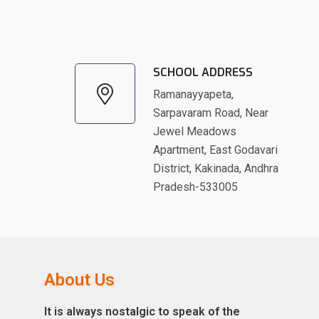
SCHOOL ADDRESS
Ramanayyapeta,
Sarpavaram Road, Near
Jewel Meadows
Apartment, East Godavari
District, Kakinada, Andhra
Pradesh-533005
About Us
It is always nostalgic to speak of the