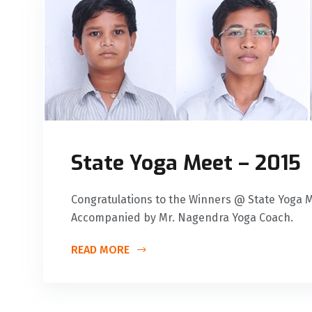
State Yoga Meet – 2015
Congratulations to the Winners @ State Yoga Me
Accompanied by Mr. Nagendra Yoga Coach.
READ MORE