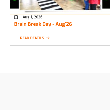
Aug 1, 2026
Brain Break Day - Aug'26
READ DEATILS