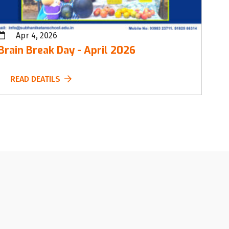
Apr 4, 2026
Brain Break Day - April 2026
READ DEATILS