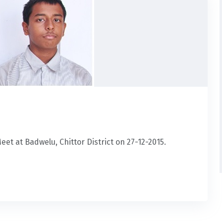
et at Badwelu, Chittor District on 27-12-2015.