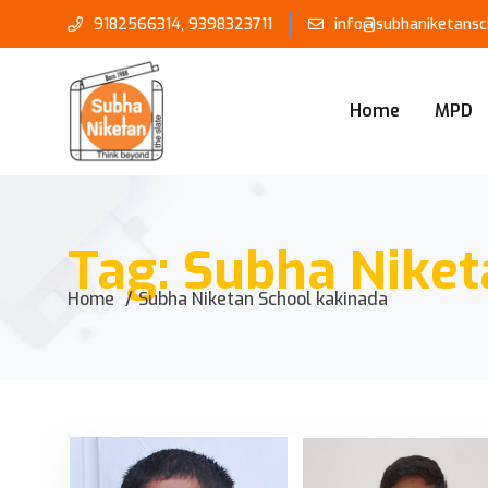
9182566314
,
9398323711
info@subhaniketansch
Home
MPD
Tag:
Subha Niket
Home
Subha Niketan School kakinada