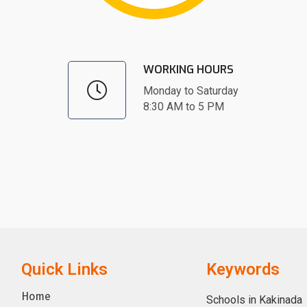
WORKING HOURS
Monday to Saturday
8:30 AM to 5 PM
Quick Links
Keywords
Home
Schools in Kakinada