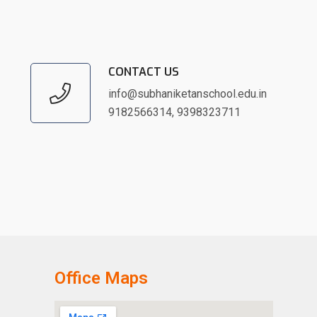
CONTACT US
info@subhaniketanschool.edu.in
9182566314
,
9398323711
Office Maps