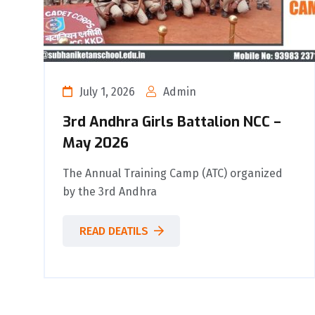
July 1, 2026
Admin
3rd Andhra Girls Battalion NCC –
May 2026
The Annual Training Camp (ATC) organized
by the 3rd Andhra
READ DEATILS