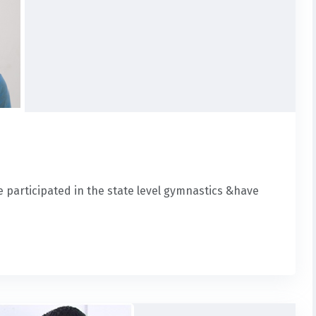
ve participated in the state level gymnastics &have