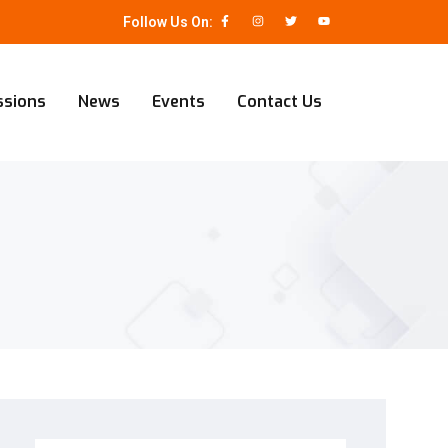
Follow Us On:
ssions
News
Events
Contact Us