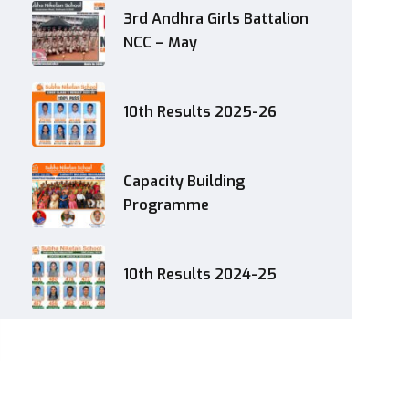
3rd Andhra Girls Battalion
NCC – May
10th Results 2025-26
Capacity Building
Programme
10th Results 2024-25