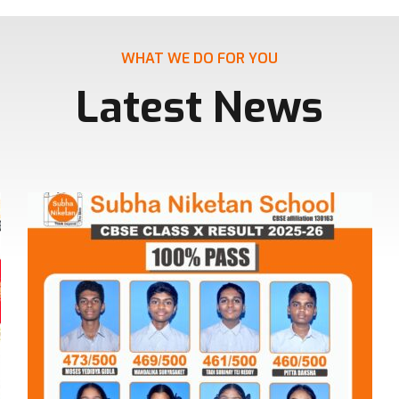
WHAT WE DO FOR YOU
Latest News