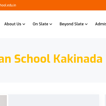
ool.edu.in
About Us
On Slate
Beyond Slate
Admi
an School Kakinada