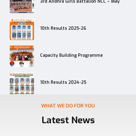
3rd Andhra Girls Battalion NCC – May
10th Results 2025-26
Capacity Building Programme
10th Results 2024-25
WHAT WE DO FOR YOU
Latest News