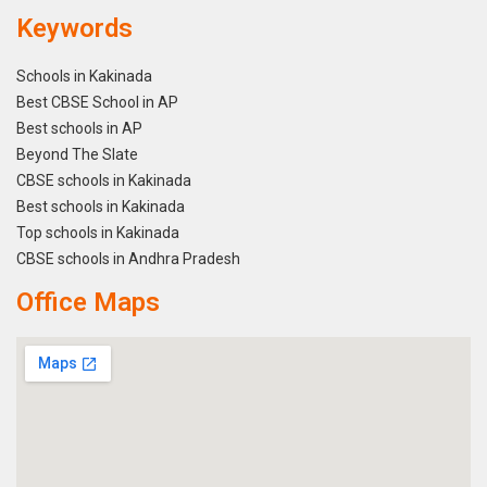
Keywords
Schools in Kakinada
Best CBSE School in AP
Best schools in AP
Beyond The Slate
CBSE schools in Kakinada
Best schools in Kakinada
Top schools in Kakinada
CBSE schools in Andhra Pradesh
Office Maps