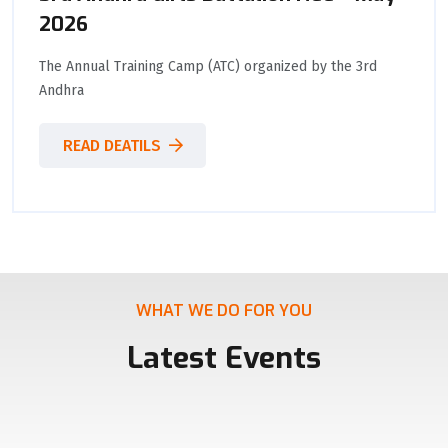
2026
The Annual Training Camp (ATC) organized by the 3rd
Andhra
READ DEATILS
WHAT WE DO FOR YOU
Latest Events