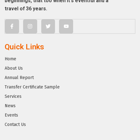
beginnings, that too when it’s eventful and a
travel of 36 years.
Quick Links
Home
About Us
Annual Report
Transfer Certificate Sample
Services
News
Events
Contact Us