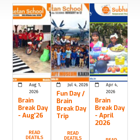
Aug 1,
Jul 4, 2026
Apr 4,
2026
2026
Fun Day /
Brain
Brain
Brain
Break Day
Break Day
Break Day
- Aug'26
- April
Trip
2026
READ
READ
DEATILS
DEATILS
READ