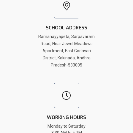
SCHOOL ADDRESS
Ramanayyapeta, Sarpavaram
Road, Near Jewel Meadows
Apartment, East Godavari
District, Kakinada, Andhra
Pradesh-533005
WORKING HOURS
Monday to Saturday
8:30 AM to 5 PM