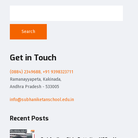
Search
Get in Touch
(0884) 2349688, +91 9398323711
Ramanayyapeta, Kakinada,
Andhra Pradesh - 533005
info@subhaniketanschool.edu.in
Recent Posts