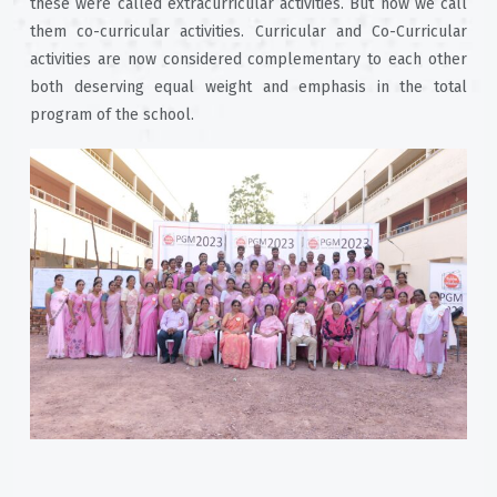
these were called extracurricular activities. But now we call
them co-curricular activities. Curricular and Co-Curricular
activities are now considered complementary to each other
both deserving equal weight and emphasis in the total
program of the school.