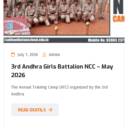
July 1, 2026
Admin
3rd Andhra Girls Battalion NCC – May
2026
The Annual Training Camp (ATC) organized by the 3rd
Andhra
READ DEATILS