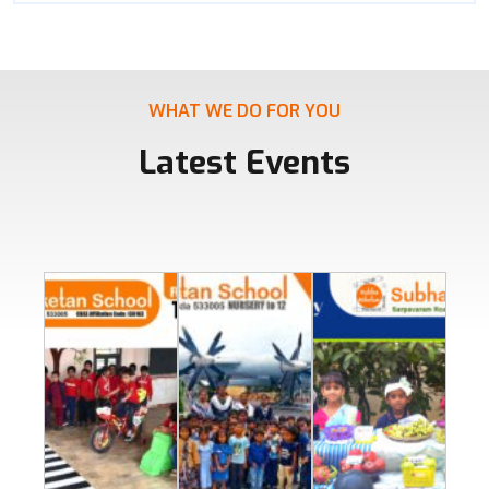
WHAT WE DO FOR YOU
Latest Events