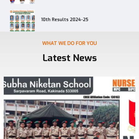
10th Results 2024-25
WHAT WE DO FOR YOU
Latest News