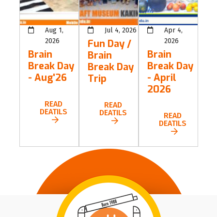
Aug 1,
Jul 4, 2026
Apr 4,
2026
2026
Fun Day /
Brain
Brain
Brain
Break Day
Break Day
Break Day
- Aug'26
- April
Trip
2026
READ
READ
DEATILS
DEATILS
READ
DEATILS