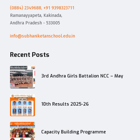
(0884) 2349688, +91 9398323711
Ramanayyapeta, Kakinada,
Andhra Pradesh - 533005
info@subhaniketanschool.edu.in
Recent Posts
3rd Andhra Girls Battalion NCC – May
10th Results 2025-26
Capacity Building Programme