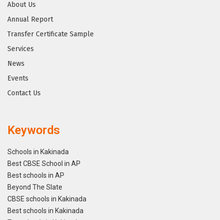
About Us
Annual Report
Transfer Certificate Sample
Services
News
Events
Contact Us
Keywords
Schools in Kakinada
Best CBSE School in AP
Best schools in AP
Beyond The Slate
CBSE schools in Kakinada
Best schools in Kakinada