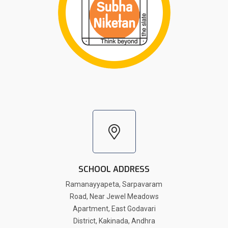
SCHOOL ADDRESS
Ramanayyapeta, Sarpavaram
Road, Near Jewel Meadows
Apartment, East Godavari
District, Kakinada, Andhra