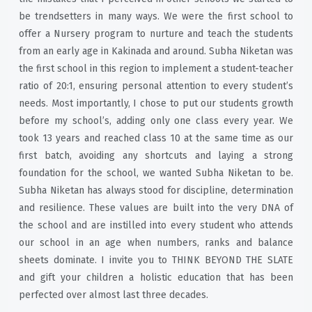
be trendsetters in many ways. We were the first school to
offer a Nursery program to nurture and teach the students
from an early age in Kakinada and around. Subha Niketan was
the first school in this region to implement a student-teacher
ratio of 20:1, ensuring personal attention to every student’s
needs. Most importantly, I chose to put our students growth
before my school’s, adding only one class every year. We
took 13 years and reached class 10 at the same time as our
first batch, avoiding any shortcuts and laying a strong
foundation for the school, we wanted Subha Niketan to be.
Subha Niketan has always stood for discipline, determination
and resilience. These values are built into the very DNA of
the school and are instilled into every student who attends
our school in an age when numbers, ranks and balance
sheets dominate. I invite you to THINK BEYOND THE SLATE
and gift your children a holistic education that has been
perfected over almost last three decades.