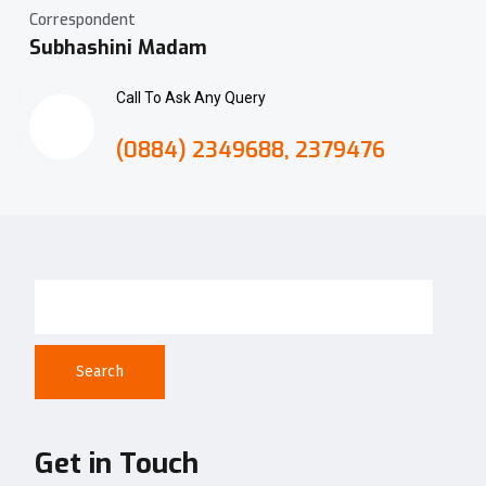
Correspondent
Subhashini Madam
Call To Ask Any Query
(0884) 2349688, 2379476
Search
Get in Touch