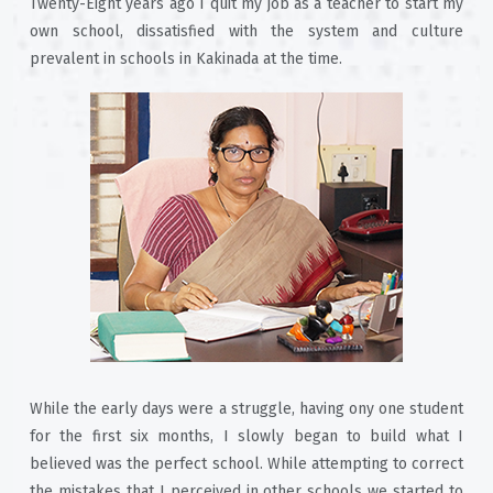
Twenty-Eight years ago I quit my job as a teacher to start my
own school, dissatisfied with the system and culture
prevalent in schools in Kakinada at the time.
While the early days were a struggle, having ony one student
for the first six months, I slowly began to build what I
believed was the perfect school. While attempting to correct
the mistakes that I perceived in other schools we started to