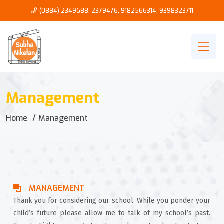
(0884) 2349688, 2379476
,
9182566314
,
9398323711
Management
Home
Management
MANAGEMENT
Thank you for considering our school. While you ponder your
child’s future please allow me to talk of my school’s past.