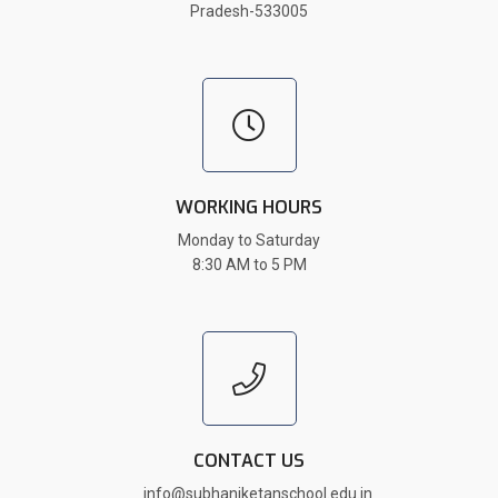
Pradesh-533005
WORKING HOURS
Monday to Saturday
8:30 AM to 5 PM
CONTACT US
info@subhaniketanschool.edu.in