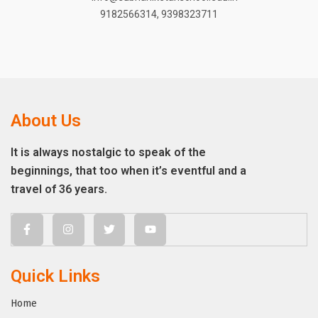
9182566314
,
9398323711
About Us
It is always nostalgic to speak of the
beginnings, that too when it’s eventful and a
travel of 36 years.
Quick Links
Home