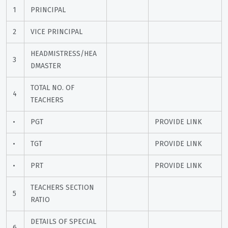
1
PRINCIPAL
2
VICE PRINCIPAL
HEADMISTRESS/HEA
3
DMASTER
TOTAL NO. OF 
4
TEACHERS
•
PGT
PROVIDE LINK
•
TGT
PROVIDE LINK
•
PRT
PROVIDE LINK
TEACHERS SECTION 
5
RATIO
DETAILS OF SPECIAL 
6