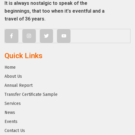
It is always nostalgic to speak of the
beginnings, that too when it’s eventful and a
travel of 36 years.
Quick Links
Home
About Us
Annual Report
Transfer Certificate Sample
Services
News
Events
Contact Us