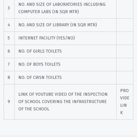
NO. AND SIZE OF LABORATORIES INCLUDING 
3
COMPUTER LABS (IN SQR MTR)
4
NO. AND SIZE OF LIBRARY (IN SQR MTR)
5
INTERNET FACILITY (YES/NO)
6
NO. OF GIRLS TOILETS
7
NO. OF BOYS TOILETS
8
NO. OF CWSN TOILETS
PRO
LINK OF YOUTUBE VIDEO OF THE INSPECTION 
VIDE 
9
OF SCHOOL COVERING THE INFRASTRUCTURE 
LIN
OF THE SCHOOL
K