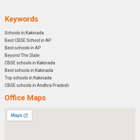
Keywords
Schools in Kakinada
Best CBSE School in AP
Best schools in AP
Beyond The Slate
CBSE schools in Kakinada
Best schools in Kakinada
Top schools in Kakinada
CBSE schools in Andhra Pradesh
Office Maps