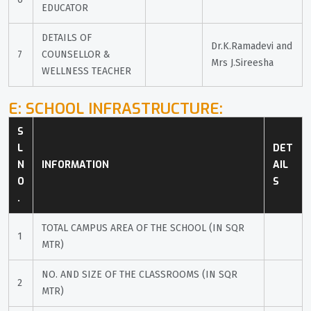
EDUCATOR
DETAILS OF 
Dr.K.Ramadevi and 
7
COUNSELLOR & 
Mrs J.Sireesha
WELLNESS TEACHER
E: SCHOOL INFRASTRUCTURE:
S
L 
DET
N
INFORMATION
AIL
O
S
.
TOTAL CAMPUS AREA OF THE SCHOOL (IN SQR 
1
MTR)
NO. AND SIZE OF THE CLASSROOMS (IN SQR 
2
MTR)