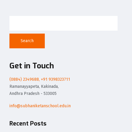
Search
Get in Touch
(0884) 2349688, +91 9398323711
Ramanayyapeta, Kakinada,
Andhra Pradesh - 533005
info@subhaniketanschool.edu.in
Recent Posts