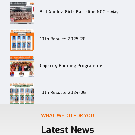
3rd Andhra Girls Battalion NCC – May
10th Results 2025-26
Capacity Building Programme
10th Results 2024-25
WHAT WE DO FOR YOU
Latest News