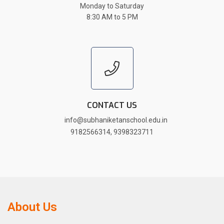
Monday to Saturday
8:30 AM to 5 PM
CONTACT US
info@subhaniketanschool.edu.in
9182566314
,
9398323711
About Us