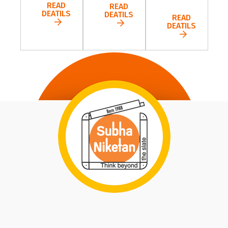
READ
READ
DEATILS
DEATILS
READ
DEATILS