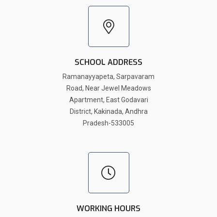
SCHOOL ADDRESS
Ramanayyapeta, Sarpavaram
Road, Near Jewel Meadows
Apartment, East Godavari
District, Kakinada, Andhra
Pradesh-533005
WORKING HOURS