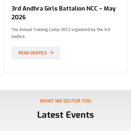
3rd Andhra Girls Battalion NCC – May
2026
The Annual Training Camp (ATC) organized by the 3rd
Andhra
READ DEATILS
WHAT WE DO FOR YOU
Latest Events