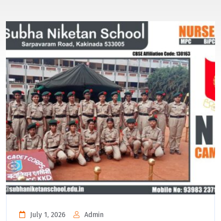
July 1, 2026
Admin