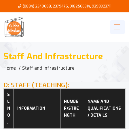
(0884) 2349688, 2379476
,
9182566314
,
9398323711
Staff And Infrastructure
Home
Staff and Infrastructure
D: STAFF (TEACHING):
S
L 
NUMBE
NAME AND 
N
INFORMATION
R/STRE
QUALIFICATIONS 
O
NGTH
/ DETAILS
.