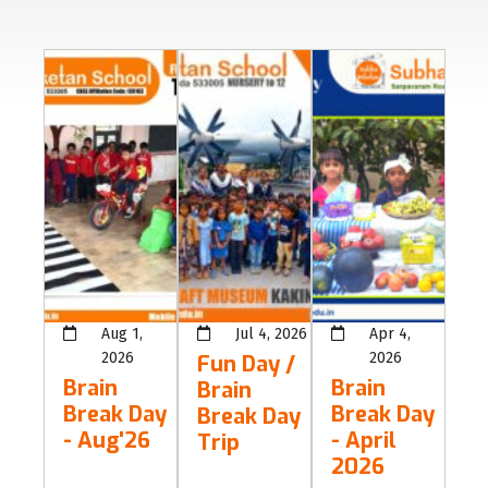
Aug 1,
Jul 4, 2026
Apr 4,
2026
2026
Fun Day /
Brain
Brain
Brain
Break Day
Break Day
Break Day
- Aug'26
- April
Trip
2026