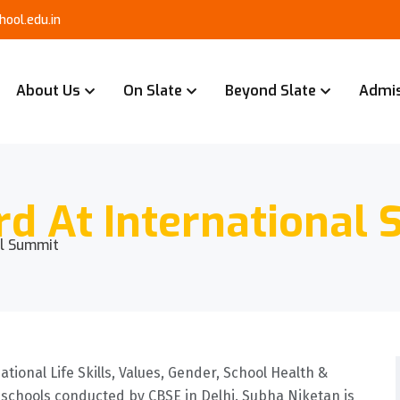
ool.edu.in
About Us
On Slate
Beyond Slate
Admi
rd At International
al Summit
tional Life Skills, Values, Gender, School Health &
schools conducted by CBSE in Delhi. Subha Niketan is