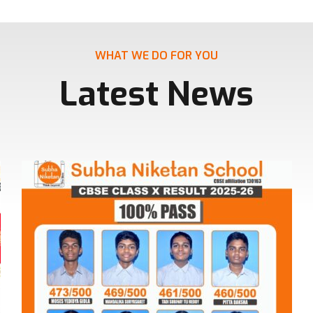
WHAT WE DO FOR YOU
Latest News