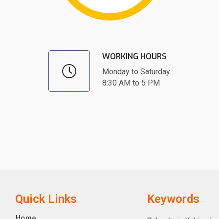
WORKING HOURS
Monday to Saturday
8:30 AM to 5 PM
Quick Links
Keywords
Home