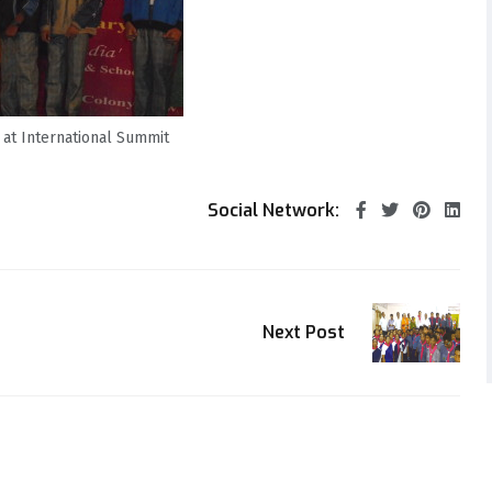
 at International Summit
Social Network:
Next Post