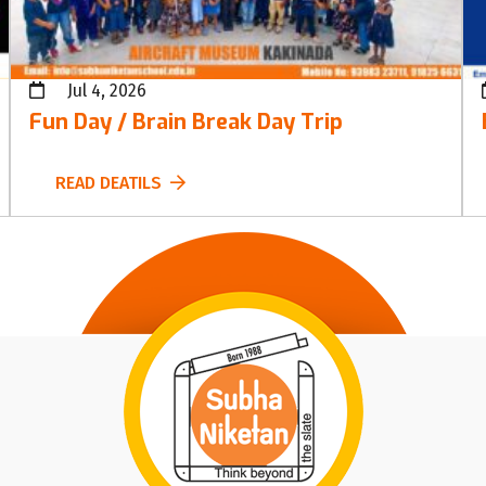
Jul 4, 2026
Fun Day / Brain Break Day Trip
READ DEATILS