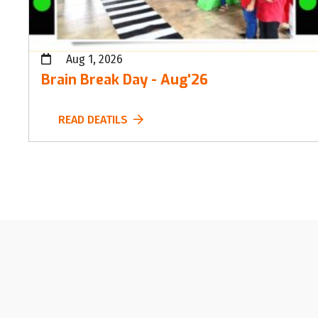
Aug 1, 2026
Brain Break Day - Aug'26
READ DEATILS