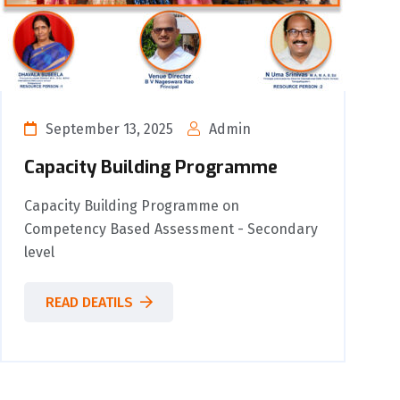
September 13, 2025
Admin
Capacity Building Programme
Capacity Building Programme on
Competency Based Assessment - Secondary
level
READ DEATILS