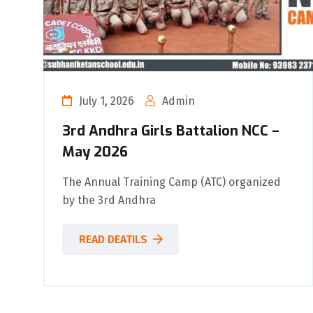
July 1, 2026
Admin
3rd Andhra Girls Battalion NCC –
May 2026
The Annual Training Camp (ATC) organized
by the 3rd Andhra
READ DEATILS