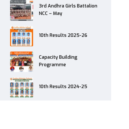
3rd Andhra Girls Battalion
NCC – May
10th Results 2025-26
Capacity Building
Programme
10th Results 2024-25