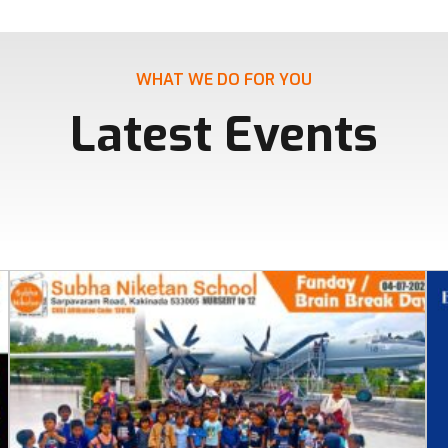
WHAT WE DO FOR YOU
Latest Events