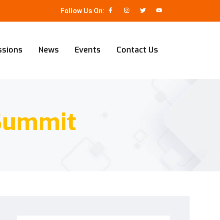
Follow Us On:
ssions
News
Events
Contact Us
 Summit