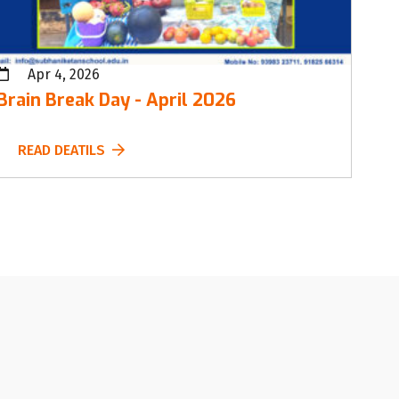
Apr 4, 2026
Brain Break Day - April 2026
READ DEATILS