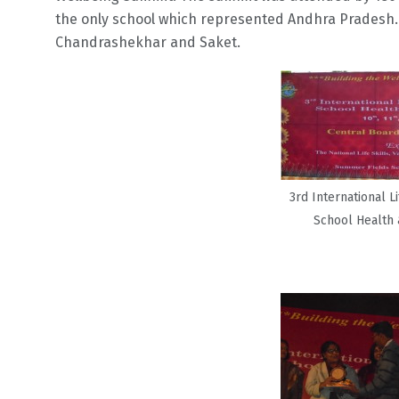
the only school which represented Andhra Pradesh. C
Chandrashekhar and Saket.
3rd International Li
School Health