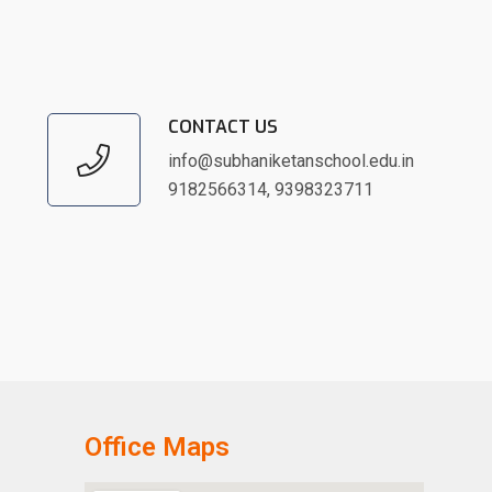
CONTACT US
info@subhaniketanschool.edu.in
9182566314
,
9398323711
Office Maps