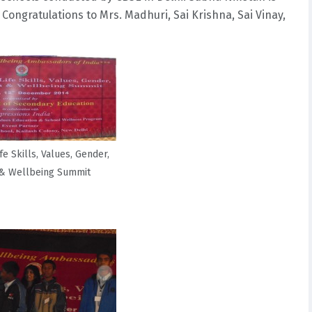
ongratulations to Mrs. Madhuri, Sai Krishna, Sai Vinay,
fe Skills, Values, Gender,
 & Wellbeing Summit