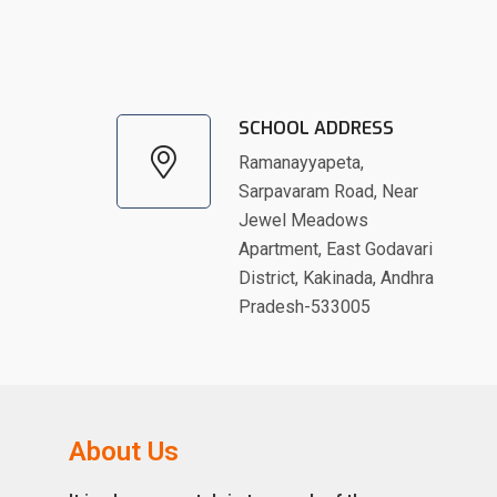
SCHOOL ADDRESS
Ramanayyapeta,
Sarpavaram Road, Near
Jewel Meadows
Apartment, East Godavari
District, Kakinada, Andhra
Pradesh-533005
About Us