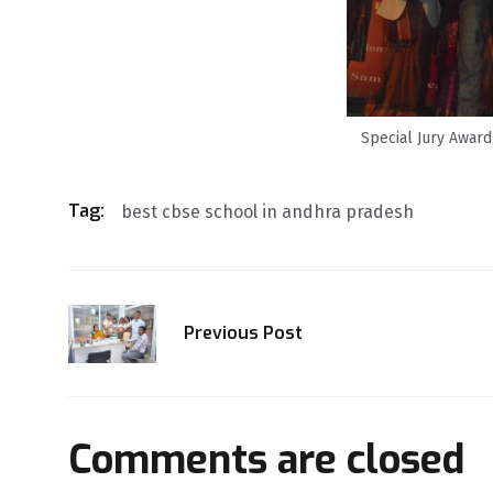
Special Jury Award
Tag:
best cbse school in andhra pradesh
Previous Post
Comments are closed