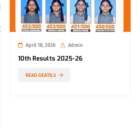
April 18, 2026
Admin
10th Results 2025-26
READ DEATILS