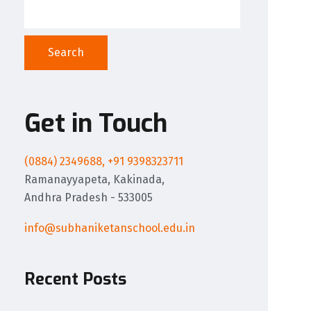
Search
Get in Touch
(0884) 2349688, +91 9398323711
Ramanayyapeta, Kakinada,
Andhra Pradesh - 533005
info@subhaniketanschool.edu.in
Recent Posts