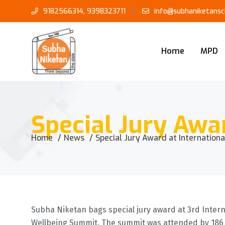
9182566314
,
9398323711
info@subhaniketansch
Home
MPD
Special Jury Awa
Home
News
Special Jury Award at Internation
Subha Niketan bags special jury award at 3rd Interna
Wellbeing Summit. The summit was attended by 186 