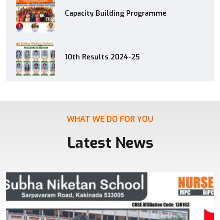
Capacity Building Programme
10th Results 2024-25
WHAT WE DO FOR YOU
Latest News