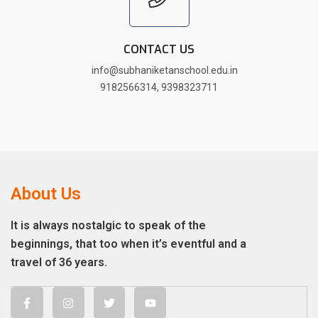
CONTACT US
info@subhaniketanschool.edu.in
9182566314
,
9398323711
About Us
It is always nostalgic to speak of the
beginnings, that too when it’s eventful and a
travel of 36 years.