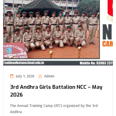
July 1, 2026
Admin
3rd Andhra Girls Battalion NCC – May
2026
The Annual Training Camp (ATC) organized by the 3rd
Andhra