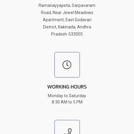
Ramanayyapeta, Sarpavaram
Road, Near Jewel Meadows
Apartment, East Godavari
District, Kakinada, Andhra
Pradesh-533005
WORKING HOURS
Monday to Saturday
8:30 AM to 5 PM