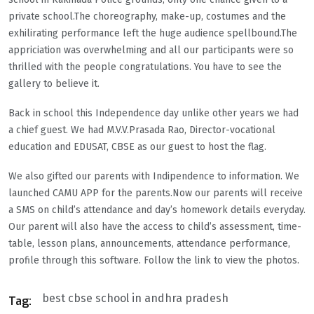
private school.The choreography, make-up, costumes and the
exhilirating performance left the huge audience spellbound.The
appriciation was overwhelming and all our participants were so
thrilled with the people congratulations. You have to see the
gallery to believe it.
Back in school this Independence day unlike other years we had
a chief guest. We had M.V.V.Prasada Rao, Director-vocational
education and EDUSAT, CBSE as our guest to host the flag.
We also gifted our parents with Indipendence to information. We
launched CAMU APP for the parents.Now our parents will receive
a SMS on child’s attendance and day’s homework details everyday.
Our parent will also have the access to child’s assessment, time-
table, lesson plans, announcements, attendance performance,
profile through this software. Follow the link to view the photos.
best cbse school in andhra pradesh
Tag: