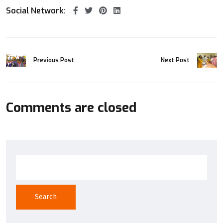
Social Network:
Previous Post
Next Post
Comments are closed
Search