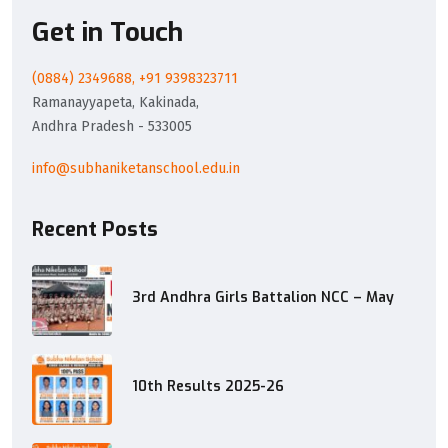
Get in Touch
(0884) 2349688, +91 9398323711
Ramanayyapeta, Kakinada,
Andhra Pradesh - 533005
info@subhaniketanschool.edu.in
Recent Posts
3rd Andhra Girls Battalion NCC – May
10th Results 2025-26