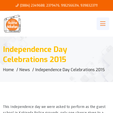
(0884) 2349688, 2379476
,
9182566314
,
9398323711
Independence Day
Celebrations 2015
Home
News
Independence Day Celebrations 2015
This Independence day we were asked to perform as the guest
school in Kakinada Police grounds, only one chance given to a