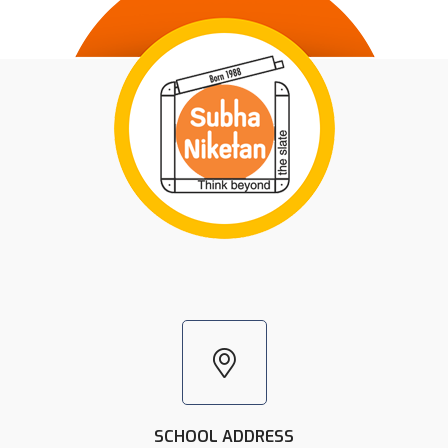
SCHOOL ADDRESS