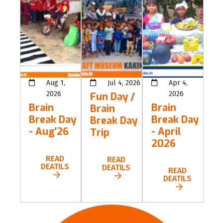
Aug 1,
Jul 4, 2026
Apr 4,
2026
2026
Fun Day /
Brain
Brain
Brain
Break Day
Break Day
Break Day
- Aug'26
- April
Trip
2026
READ
READ
DEATILS
DEATILS
READ
DEATILS