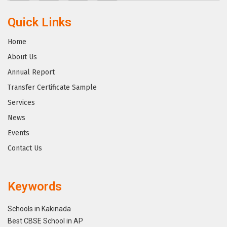
Quick Links
Home
About Us
Annual Report
Transfer Certificate Sample
Services
News
Events
Contact Us
Keywords
Schools in Kakinada
Best CBSE School in AP