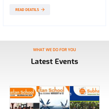
READ DEATILS
WHAT WE DO FOR YOU
Latest Events