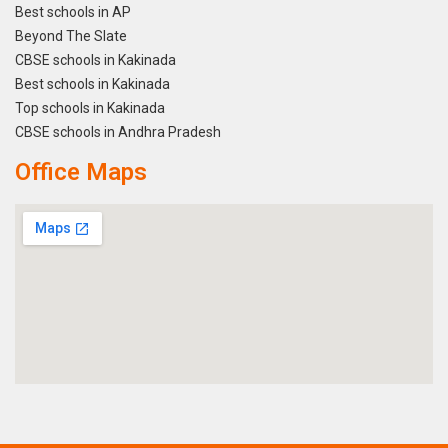
Best schools in AP
Beyond The Slate
CBSE schools in Kakinada
Best schools in Kakinada
Top schools in Kakinada
CBSE schools in Andhra Pradesh
Office Maps