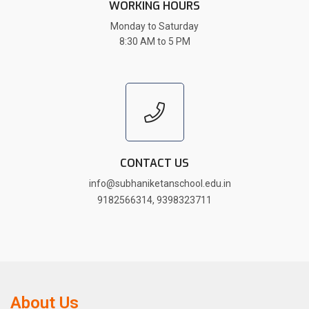
WORKING HOURS
Monday to Saturday
8:30 AM to 5 PM
CONTACT US
info@subhaniketanschool.edu.in
9182566314
,
9398323711
About Us