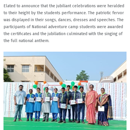
Elated to announce that the jubiliant celebrations were heralded
to their height by the students performance. The patriotic fervor
was displayed in their songs, dances, dresses and speeches. The
participants of National adventure camp students were awarded
the certificates and the jubiliation culminated with the singing of
the full national anthem.