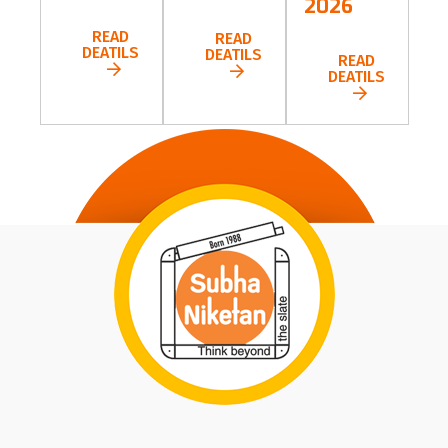
2026
READ
READ
DEATILS
DEATILS
READ
DEATILS