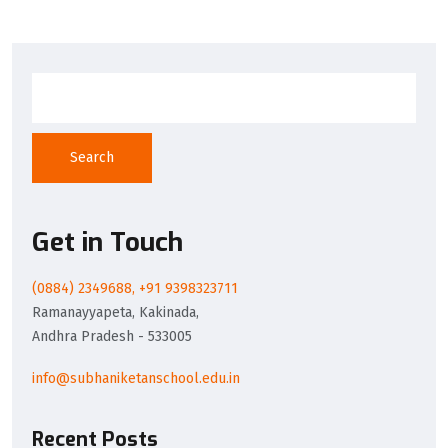
Search
Get in Touch
(0884) 2349688, +91 9398323711
Ramanayyapeta, Kakinada,
Andhra Pradesh - 533005
info@subhaniketanschool.edu.in
Recent Posts