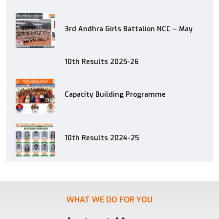
3rd Andhra Girls Battalion NCC – May
10th Results 2025-26
Capacity Building Programme
10th Results 2024-25
WHAT WE DO FOR YOU