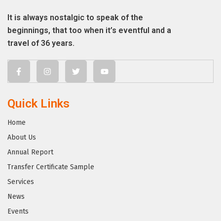
It is always nostalgic to speak of the
beginnings, that too when it’s eventful and a
travel of 36 years.
Quick Links
Home
About Us
Annual Report
Transfer Certificate Sample
Services
News
Events