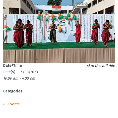
Date/Time
Map Unavailable
Date(s) - 15/08/2023
10:00 am - 4:00 pm
Categories
Events