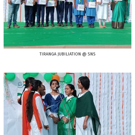
TIRANGA JUBILIATION @ SNS