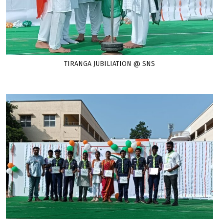
TIRANGA JUBILIATION @ SNS