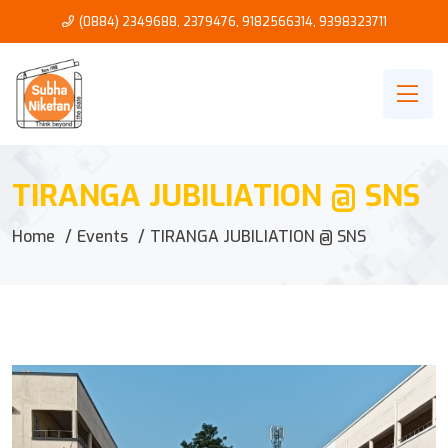
(0884) 2349688, 2379476
,
9182566314
,
9398323711
TIRANGA JUBILIATION @ SNS
Home
Events
TIRANGA JUBILIATION @ SNS