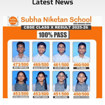
Latest News