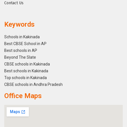
Contact Us
Keywords
Schools in Kakinada
Best CBSE School in AP
Best schools in AP
Beyond The Slate
CBSE schools in Kakinada
Best schools in Kakinada
Top schools in Kakinada
CBSE schools in Andhra Pradesh
Office Maps