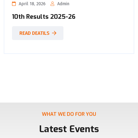
April 18, 2026
Admin
10th Results 2025-26
READ DEATILS
WHAT WE DO FOR YOU
Latest Events