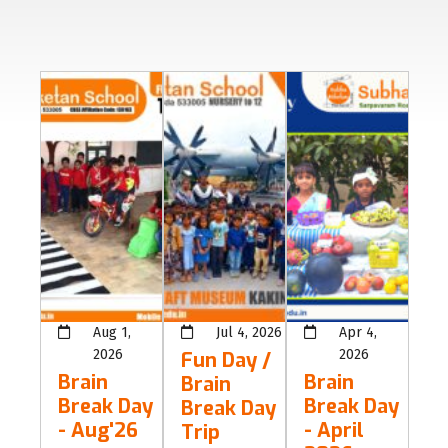
Aug 1,
Jul 4, 2026
Apr 4,
2026
2026
Fun Day /
Brain
Brain
Brain
Break Day
Break Day
Break Day
- Aug'26
- April
Trip