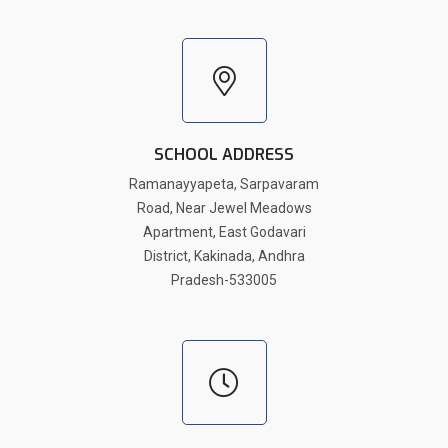
SCHOOL ADDRESS
Ramanayyapeta, Sarpavaram
Road, Near Jewel Meadows
Apartment, East Godavari
District, Kakinada, Andhra
Pradesh-533005