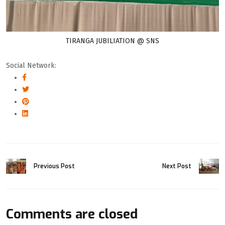
TIRANGA JUBILIATION @ SNS
Social Network:
Previous Post
Next Post
Comments are closed