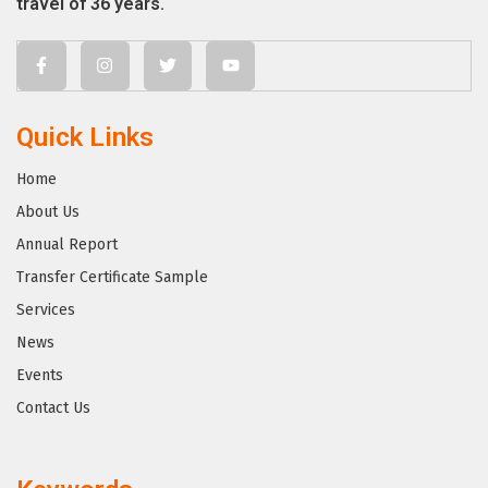
travel of 36 years.
Quick Links
Home
About Us
Annual Report
Transfer Certificate Sample
Services
News
Events
Contact Us