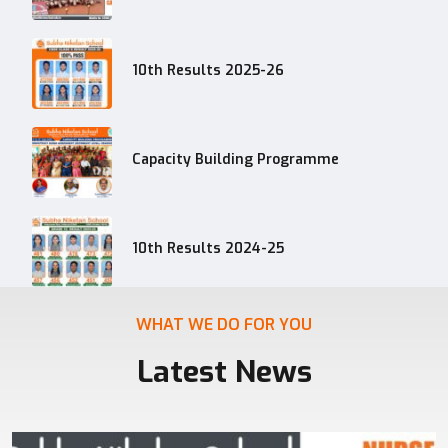
10th Results 2025-26
Capacity Building Programme
10th Results 2024-25
WHAT WE DO FOR YOU
Latest News