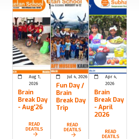
Aug 1,
Jul 4, 2026
Apr 4,
2026
2026
Fun Day /
Brain
Brain
Brain
Break Day
Break Day
Break Day
- Aug'26
- April
Trip
2026
READ
READ
DEATILS
DEATILS
READ
DEATILS