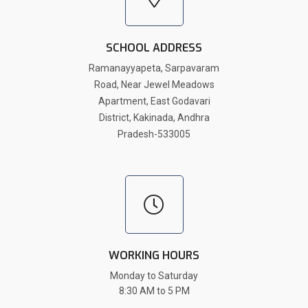
SCHOOL ADDRESS
Ramanayyapeta, Sarpavaram
Road, Near Jewel Meadows
Apartment, East Godavari
District, Kakinada, Andhra
Pradesh-533005
WORKING HOURS
Monday to Saturday
8:30 AM to 5 PM