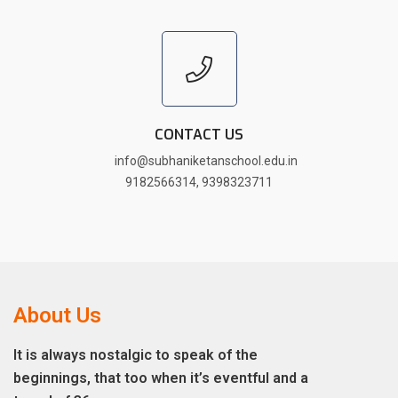
CONTACT US
info@subhaniketanschool.edu.in
9182566314
,
9398323711
About Us
It is always nostalgic to speak of the
beginnings, that too when it’s eventful and a