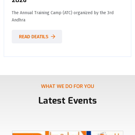
2026
The Annual Training Camp (ATC) organized by the 3rd
Andhra
READ DEATILS
WHAT WE DO FOR YOU
Latest Events