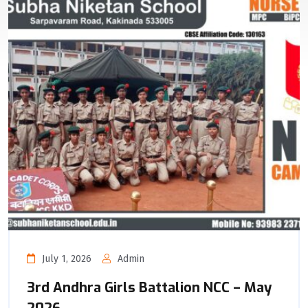
July 1, 2026
Admin
3rd Andhra Girls Battalion NCC – May