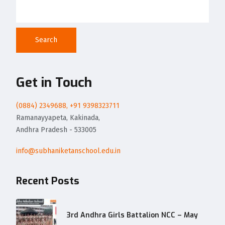
Search
Get in Touch
(0884) 2349688, +91 9398323711
Ramanayyapeta, Kakinada,
Andhra Pradesh - 533005
info@subhaniketanschool.edu.in
Recent Posts
3rd Andhra Girls Battalion NCC – May