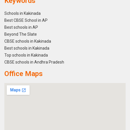
Keywords
Schools in Kakinada
Best CBSE School in AP
Best schools in AP
Beyond The Slate
CBSE schools in Kakinada
Best schools in Kakinada
Top schools in Kakinada
CBSE schools in Andhra Pradesh
Office Maps