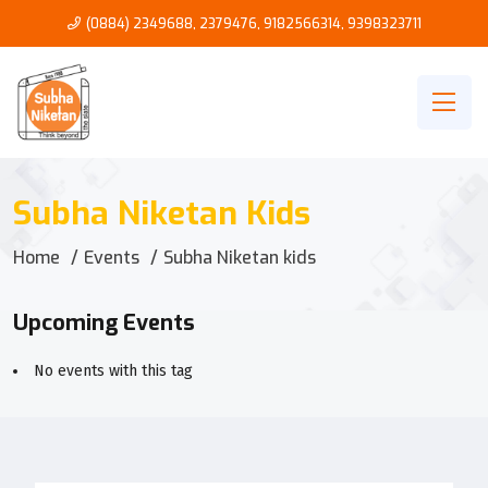
(0884) 2349688, 2379476
,
9182566314
,
9398323711
Subha Niketan Kids
Home
Events
Subha Niketan kids
Upcoming Events
No events with this tag