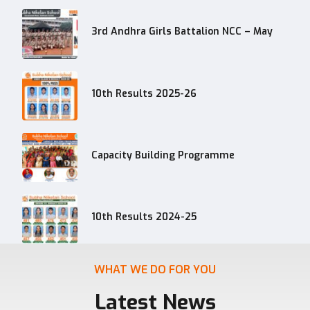
3rd Andhra Girls Battalion NCC – May
10th Results 2025-26
Capacity Building Programme
10th Results 2024-25
WHAT WE DO FOR YOU
Latest News