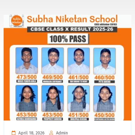
April 18, 2026
Admin