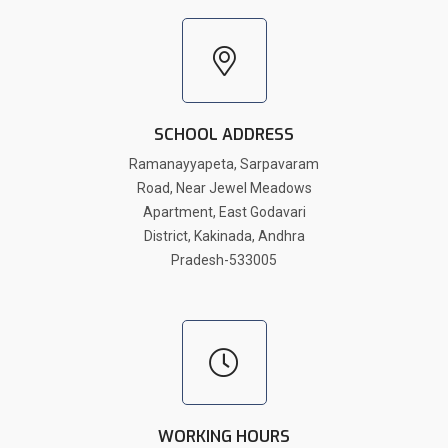
SCHOOL ADDRESS
Ramanayyapeta, Sarpavaram
Road, Near Jewel Meadows
Apartment, East Godavari
District, Kakinada, Andhra
Pradesh-533005
WORKING HOURS