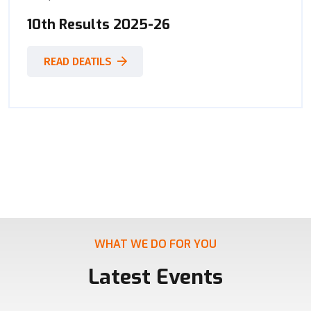
10th Results 2025-26
READ DEATILS
WHAT WE DO FOR YOU
Latest Events