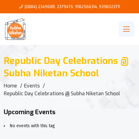
(0884) 2349688, 2379476
,
9182566314
,
9398323711
Republic Day Celebrations @
Subha Niketan School
Home
Events
Republic Day Celebrations @ Subha Niketan School
Upcoming Events
No events with this tag