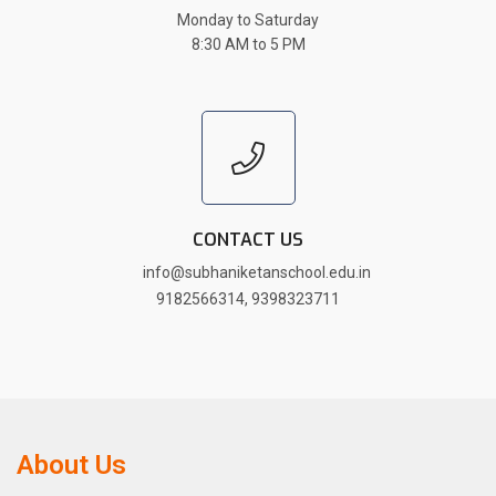
Monday to Saturday
8:30 AM to 5 PM
CONTACT US
info@subhaniketanschool.edu.in
9182566314
,
9398323711
About Us