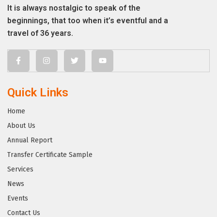
It is always nostalgic to speak of the
beginnings, that too when it’s eventful and a
travel of 36 years.
Quick Links
Home
About Us
Annual Report
Transfer Certificate Sample
Services
News
Events
Contact Us