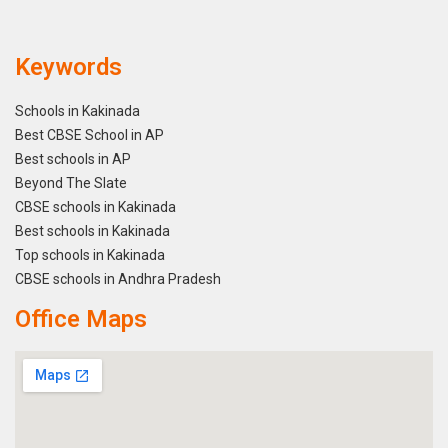
Keywords
Schools in Kakinada
Best CBSE School in AP
Best schools in AP
Beyond The Slate
CBSE schools in Kakinada
Best schools in Kakinada
Top schools in Kakinada
CBSE schools in Andhra Pradesh
Office Maps