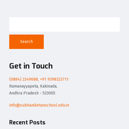
Search
Get in Touch
(0884) 2349688, +91 9398323711
Ramanayyapeta, Kakinada,
Andhra Pradesh - 533005
info@subhaniketanschool.edu.in
Recent Posts