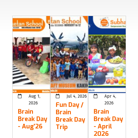
Aug 1,
Jul 4, 2026
Apr 4,
2026
2026
Fun Day /
Brain
Brain
Brain
Break Day
Break Day
Break Day
- Aug'26
- April
Trip
2026