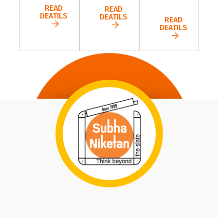
READ
READ
DEATILS
DEATILS
READ
DEATILS