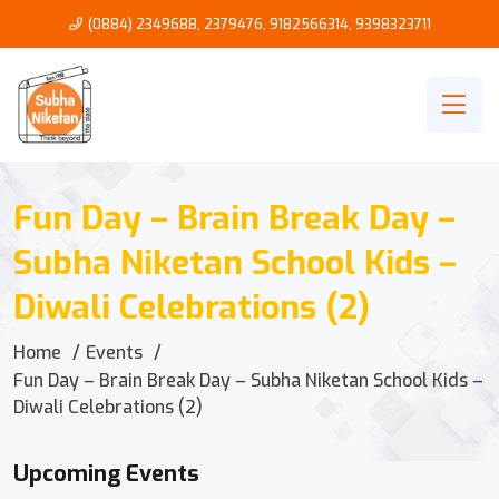
(0884) 2349688, 2379476
,
9182566314
,
9398323711
Fun Day – Brain Break Day –
Subha Niketan School Kids –
Diwali Celebrations (2)
Home
Events
Fun Day – Brain Break Day – Subha Niketan School Kids –
Diwali Celebrations (2)
Upcoming Events