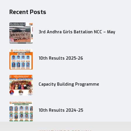
Recent Posts
3rd Andhra Girls Battalion NCC – May
10th Results 2025-26
Capacity Building Programme
10th Results 2024-25