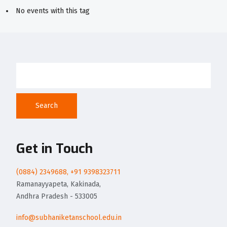
No events with this tag
Search
Get in Touch
(0884) 2349688, +91 9398323711
Ramanayyapeta, Kakinada,
Andhra Pradesh - 533005
info@subhaniketanschool.edu.in