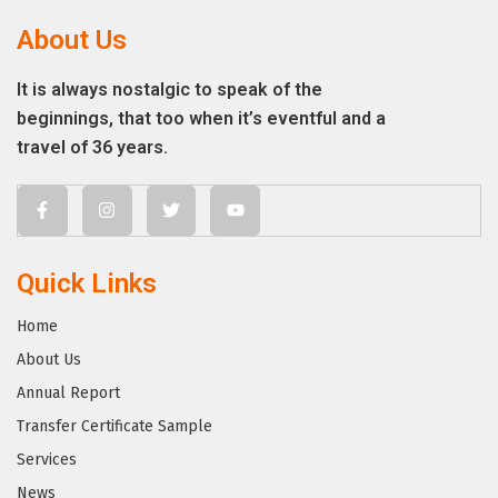
About Us
It is always nostalgic to speak of the
beginnings, that too when it’s eventful and a
travel of 36 years.
Quick Links
Home
About Us
Annual Report
Transfer Certificate Sample
Services
News