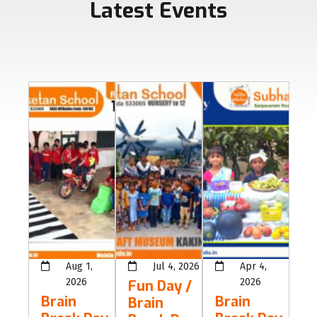
Latest Events
Aug 1,
Jul 4, 2026
Apr 4,
2026
2026
Fun Day /
Brain
Brain
Brain