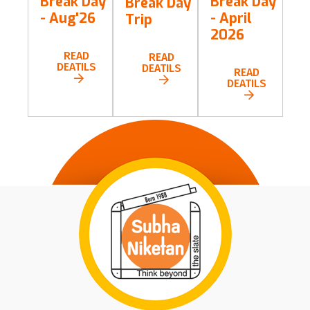
Break Day
Break Day
Break Day
- Aug'26
- April
Trip
2026
READ
READ
DEATILS
DEATILS
READ
DEATILS