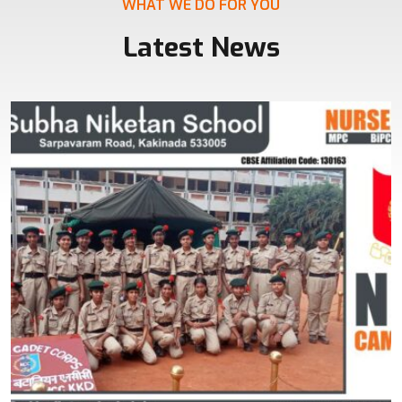
WHAT WE DO FOR YOU
Latest News