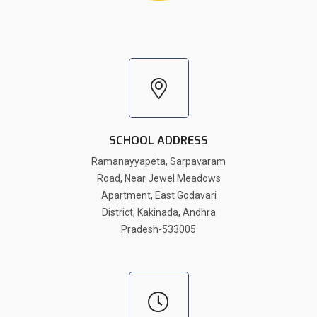
SCHOOL ADDRESS
Ramanayyapeta, Sarpavaram
Road, Near Jewel Meadows
Apartment, East Godavari
District, Kakinada, Andhra
Pradesh-533005