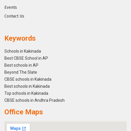
Events
Contact Us
Keywords
Schools in Kakinada
Best CBSE School in AP
Best schools in AP
Beyond The Slate
CBSE schools in Kakinada
Best schools in Kakinada
Top schools in Kakinada
CBSE schools in Andhra Pradesh
Office Maps