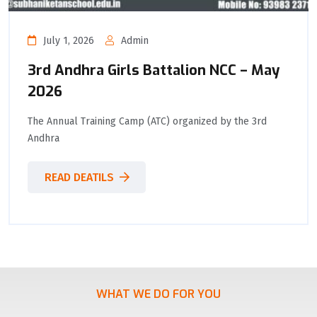
July 1, 2026
Admin
3rd Andhra Girls Battalion NCC – May
2026
The Annual Training Camp (ATC) organized by the 3rd
Andhra
READ DEATILS
WHAT WE DO FOR YOU