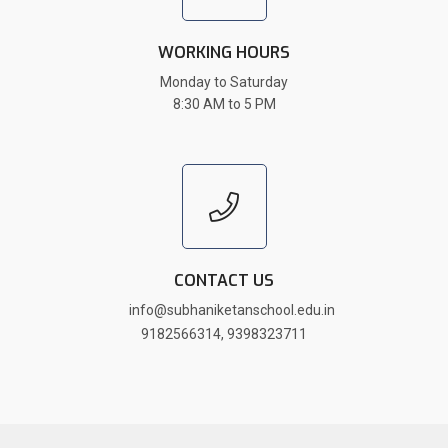
WORKING HOURS
Monday to Saturday
8:30 AM to 5 PM
CONTACT US
info@subhaniketanschool.edu.in
9182566314
,
9398323711