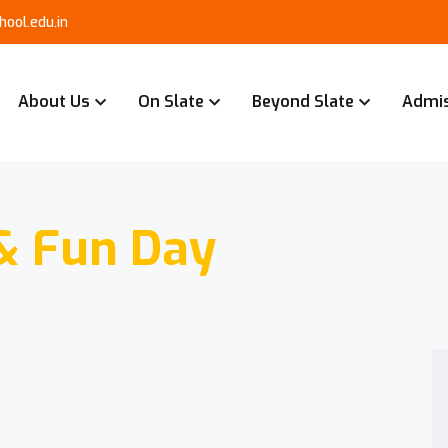
ool.edu.in
About Us
On Slate
Beyond Slate
Admi
& Fun Day