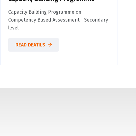
Capacity Building Programme on
Competency Based Assessment - Secondary
level
READ DEATILS