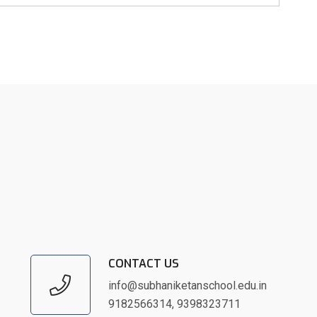
CONTACT US
info@subhaniketanschool.edu.in
9182566314
,
9398323711