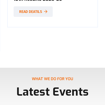
READ DEATILS
WHAT WE DO FOR YOU
Latest Events