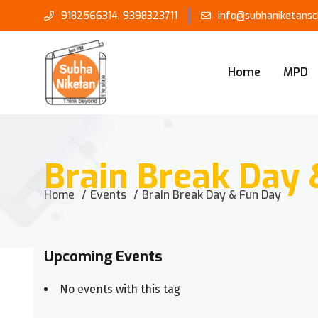
9182566314
,
9398323711
info@subhaniketansch
Home
MPD
Brain Break Day 
Home
Events
Brain Break Day & Fun Day
Upcoming Events
No events with this tag