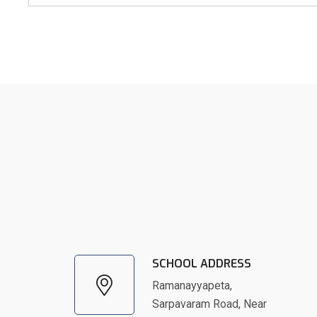
SCHOOL ADDRESS
Ramanayyapeta,
Sarpavaram Road, Near