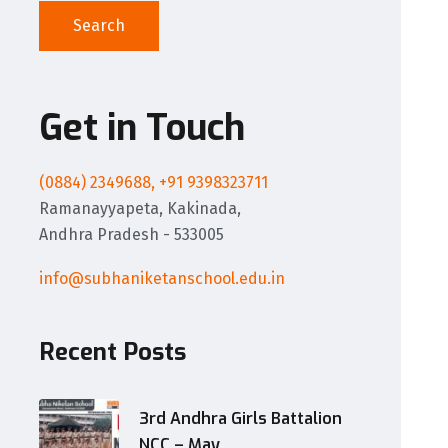
Search
Get in Touch
(0884) 2349688, +91 9398323711
Ramanayyapeta, Kakinada,
Andhra Pradesh - 533005
info@subhaniketanschool.edu.in
Recent Posts
3rd Andhra Girls Battalion
NCC – May