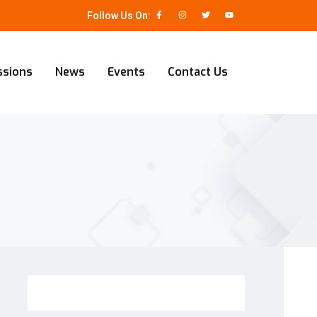
Follow Us On:
ssions
News
Events
Contact Us