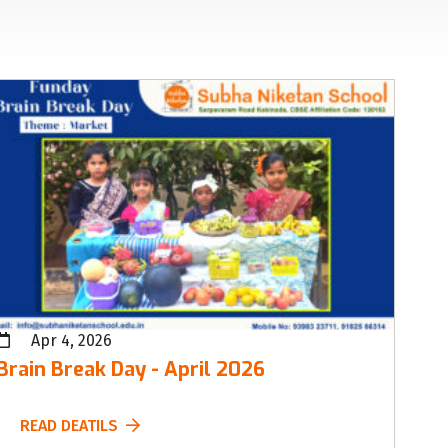
Apr 4, 2026
Brain Break Day - April 2026
READ DEATILS