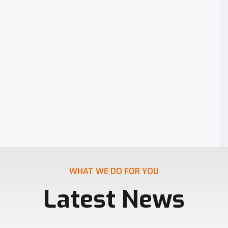
WHAT WE DO FOR YOU
Latest News