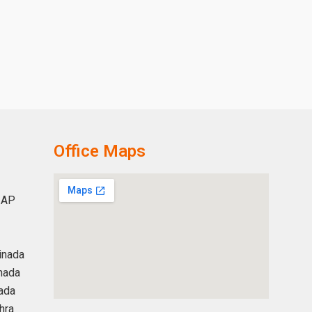
Office Maps
 AP
inada
nada
ada
hra