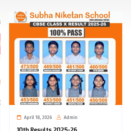
April 18, 2026
Admin
10th Results 2025-26