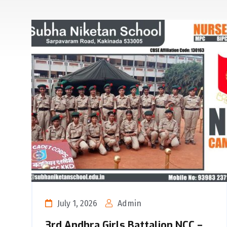
July 1, 2026
Admin
3rd Andhra Girls Battalion NCC –