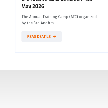
May 2026
The Annual Training Camp (ATC) organized
by the 3rd Andhra
READ DEATILS