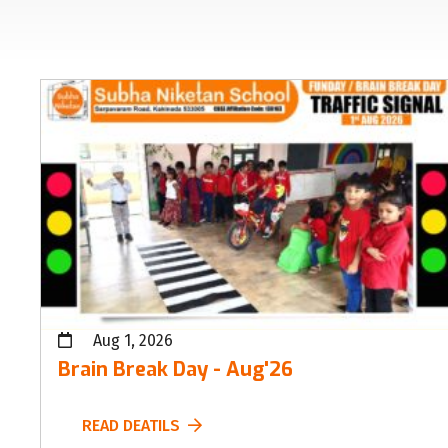
Aug 1, 2026
Brain Break Day - Aug'26
READ DEATILS