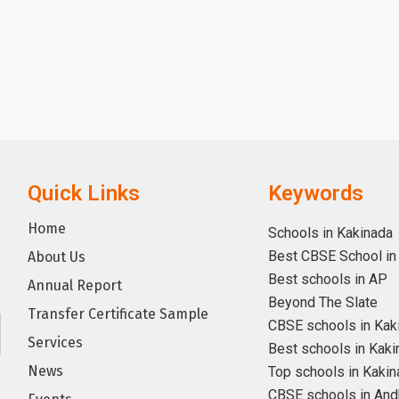
Quick Links
Keywords
Home
Schools in Kakinada
Best CBSE School in
About Us
Best schools in AP
Annual Report
Beyond The Slate
Transfer Certificate Sample
CBSE schools in Kak
Services
Best schools in Kaki
News
Top schools in Kakin
CBSE schools in And