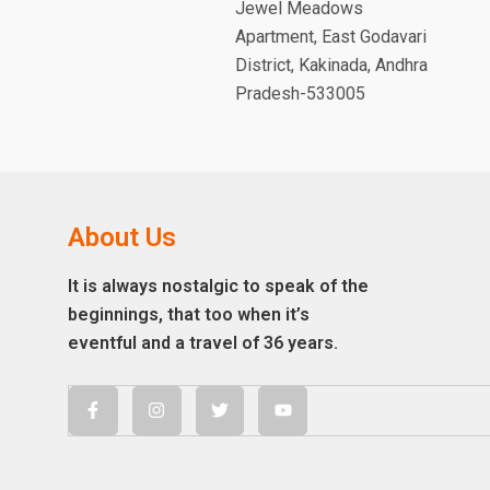
Jewel Meadows
Apartment, East Godavari
District, Kakinada, Andhra
Pradesh-533005
About Us
It is always nostalgic to speak of the
beginnings, that too when it’s
eventful and a travel of 36 years.