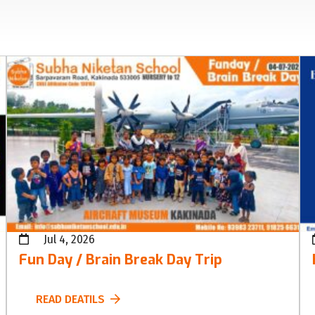
Jul 4, 2026
Fun Day / Brain Break Day Trip
READ DEATILS