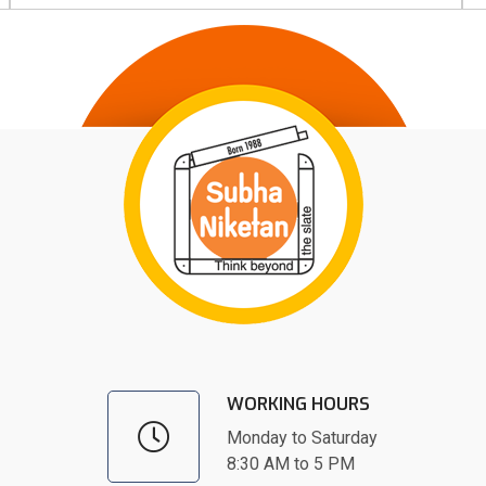
WORKING HOURS
Monday to Saturday
8:30 AM to 5 PM