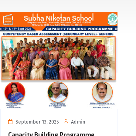
September 13, 2025
Admin
Capacity Building Programme