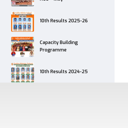
10th Results 2025-26
Capacity Building
Programme
10th Results 2024-25