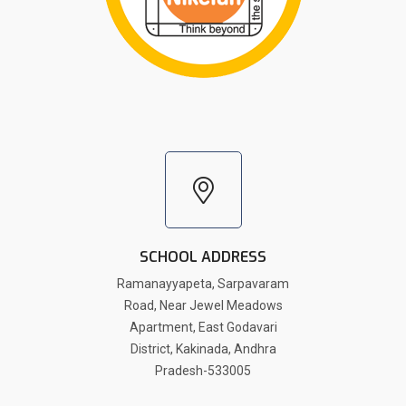
SCHOOL ADDRESS
Ramanayyapeta, Sarpavaram
Road, Near Jewel Meadows
Apartment, East Godavari
District, Kakinada, Andhra
Pradesh-533005