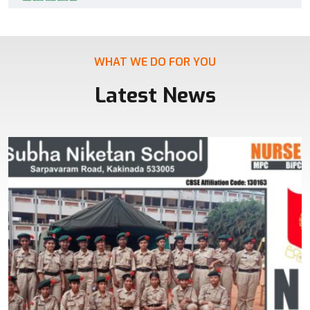
WHAT WE DO FOR YOU
Latest News