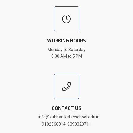
WORKING HOURS
Monday to Saturday
8:30 AM to 5 PM
CONTACT US
info@subhaniketanschool.edu.in
9182566314
,
9398323711