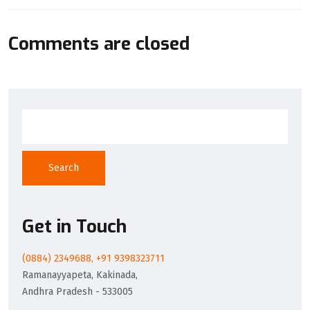
Comments are closed
Search
Get in Touch
(0884) 2349688, +91 9398323711
Ramanayyapeta, Kakinada,
Andhra Pradesh - 533005