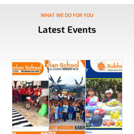
WHAT WE DO FOR YOU
Latest Events