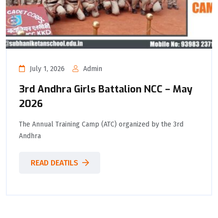
July 1, 2026
Admin
3rd Andhra Girls Battalion NCC – May
2026
The Annual Training Camp (ATC) organized by the 3rd
Andhra
READ DEATILS