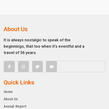
About Us
It is always nostalgic to speak of the
beginnings, that too when it’s eventful and a
travel of 36 years.
Quick Links
Home
About Us
Annual Report