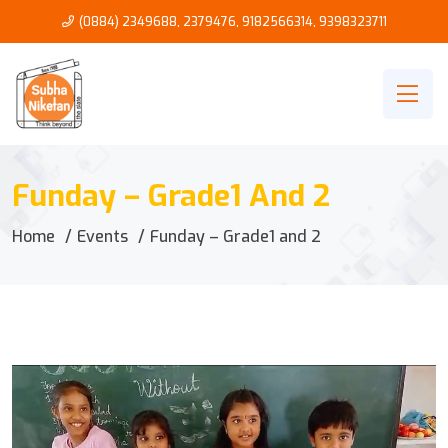
(0884) 2349688, 2379476
,
9182566314
,
9398323711
Funday – Grade1 And 2
Home
Events
Funday – Grade1 and 2