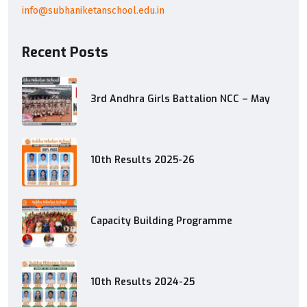
info@subhaniketanschool.edu.in
Recent Posts
3rd Andhra Girls Battalion NCC – May
10th Results 2025-26
Capacity Building Programme
10th Results 2024-25