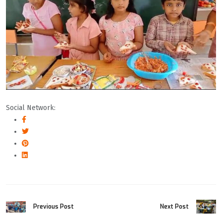
Social Network:
Previous Post
Next Post