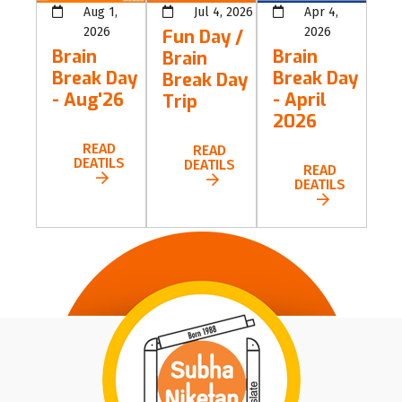
Aug 1,
Jul 4, 2026
Apr 4,
2026
2026
Fun Day /
Brain
Brain
Brain
Break Day
Break Day
Break Day
- Aug'26
- April
Trip
2026
READ
READ
DEATILS
DEATILS
READ
DEATILS