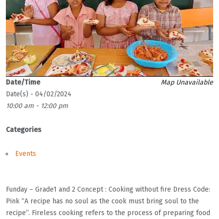
Date/Time
Map Unavailable
Date(s) - 04/02/2024
10:00 am - 12:00 pm
Categories
Events
Funday – Grade1 and 2 Concept : Cooking without fire Dress Code:
Pink “A recipe has no soul as the cook must bring soul to the
recipe”. Fireless cooking refers to the process of preparing food