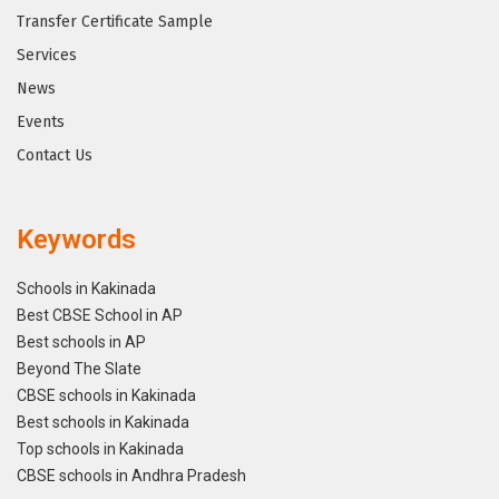
Transfer Certificate Sample
Services
News
Events
Contact Us
Keywords
Schools in Kakinada
Best CBSE School in AP
Best schools in AP
Beyond The Slate
CBSE schools in Kakinada
Best schools in Kakinada
Top schools in Kakinada
CBSE schools in Andhra Pradesh