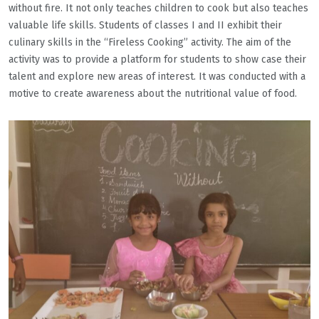
without fire. It not only teaches children to cook but also teaches
valuable life skills. Students of classes I and II exhibit their
culinary skills in the “Fireless Cooking” activity. The aim of the
activity was to provide a platform for students to show case their
talent and explore new areas of interest. It was conducted with a
motive to create awareness about the nutritional value of food.