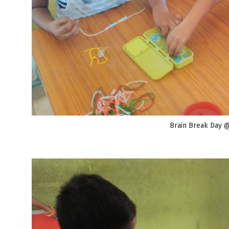
Brain Break Day 