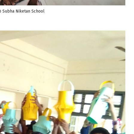
@ Subha Niketan School