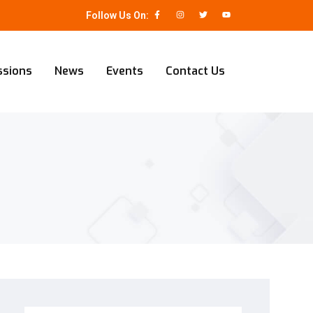
Follow Us On:
ssions
News
Events
Contact Us