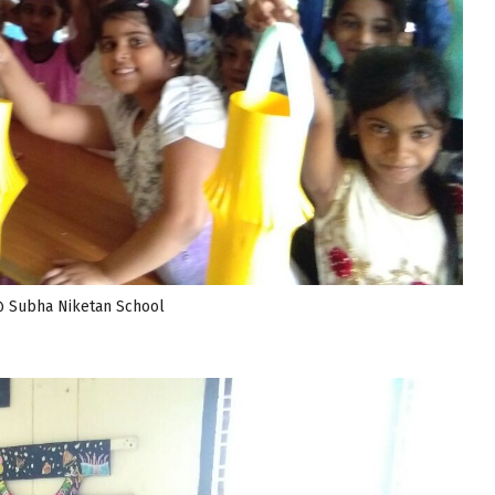
@ Subha Niketan School