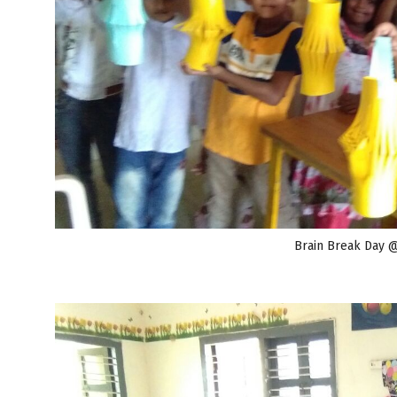
Brain Break Day 