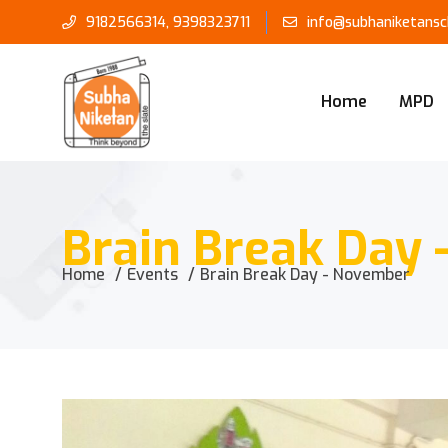
9182566314
,
9398323711
info@subhaniketansch
Home
MPD
Brain Break Day
Home
Events
Brain Break Day - November