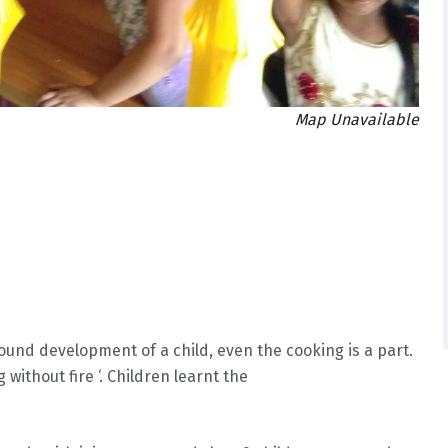
Map Unavailable
und development of a child, even the cooking is a part.
without fire ‘. Children learnt the