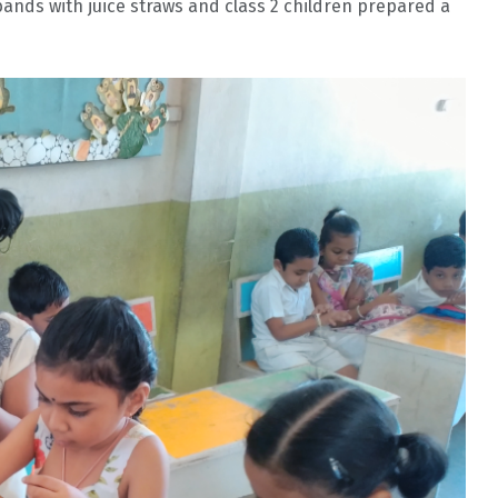
 bands with juice straws and class 2 children prepared a