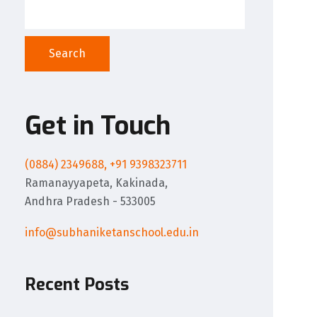
Search
Get in Touch
(0884) 2349688, +91 9398323711
Ramanayyapeta, Kakinada,
Andhra Pradesh - 533005
info@subhaniketanschool.edu.in
Recent Posts