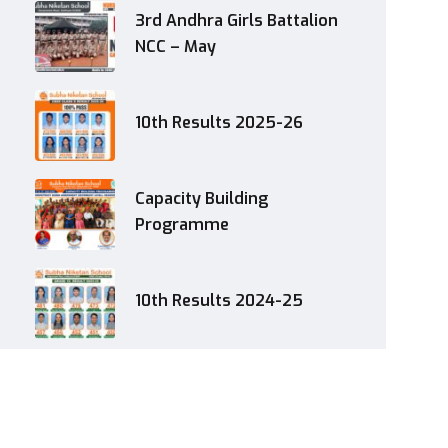
3rd Andhra Girls Battalion
NCC – May
10th Results 2025-26
Capacity Building
Programme
10th Results 2024-25