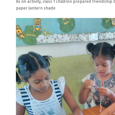
As on activity, class 1 children prepared friendship
paper lantern shade