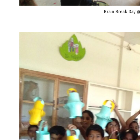
Brain Break Day 