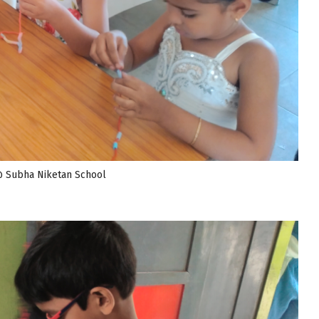
@ Subha Niketan School