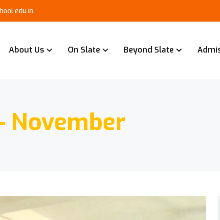
ool.edu.in
About Us
On Slate
Beyond Slate
Admi
 – November