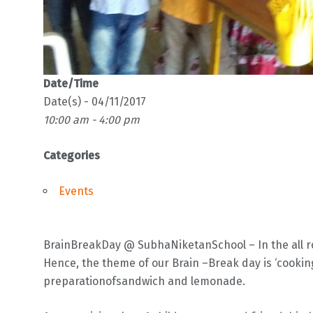
Date/Time
Date(s) - 04/11/2017
10:00 am - 4:00 pm
Categories
Events
BrainBreakDay @ SubhaNiketanSchool – In the all ro
Hence, the theme of our Brain –Break day is ‘cooking 
preparationofsandwich and lemonade.