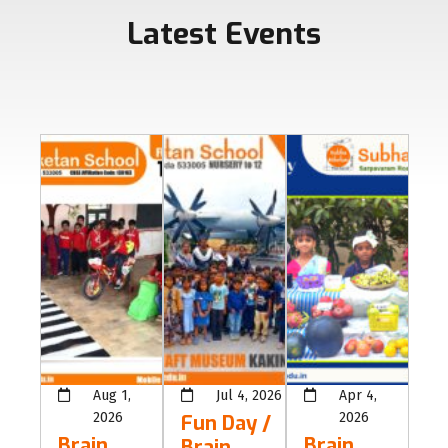
Latest Events
Aug 1,
Jul 4, 2026
Apr 4,
2026
2026
Fun Day /
Brain
Brain
Brain