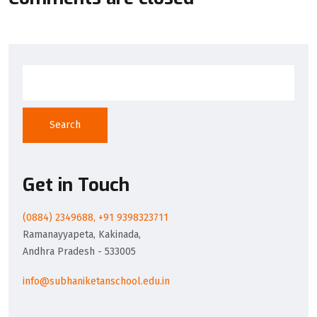
Search
Get in Touch
(0884) 2349688, +91 9398323711
Ramanayyapeta, Kakinada,
Andhra Pradesh - 533005
info@subhaniketanschool.edu.in