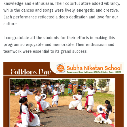
knowledge and enthusiasm. Their colorful attire added vibrancy,
while the dances and songs were lively, energetic, and creative.
Each performance reflected a deep dedication and love for our
culture.
I congratulate all the students for their efforts in making this
program so enjoyable and memorable. Their enthusiasm and
teamwork were essential to its grand success.