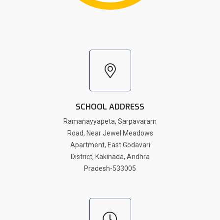
SCHOOL ADDRESS
Ramanayyapeta, Sarpavaram
Road, Near Jewel Meadows
Apartment, East Godavari
District, Kakinada, Andhra
Pradesh-533005