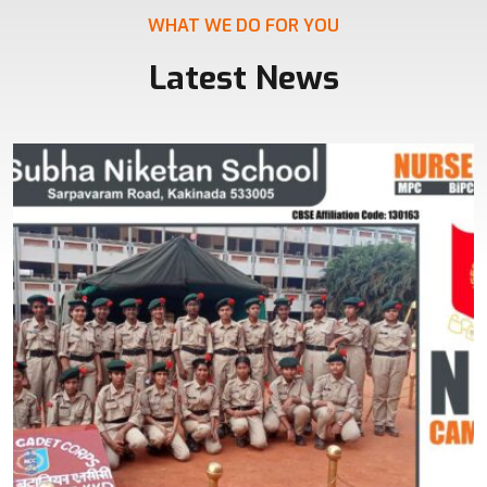
WHAT WE DO FOR YOU
Latest News