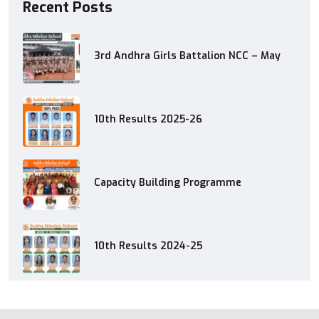
Recent Posts
3rd Andhra Girls Battalion NCC – May
10th Results 2025-26
Capacity Building Programme
10th Results 2024-25