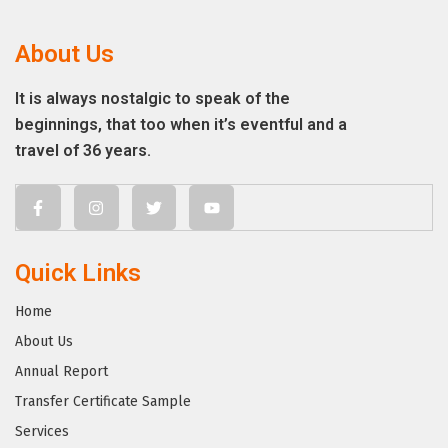
About Us
It is always nostalgic to speak of the
beginnings, that too when it’s eventful and a
travel of 36 years.
Quick Links
Home
About Us
Annual Report
Transfer Certificate Sample
Services