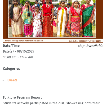
Date/Time
Map Unavailable
Date(s) - 08/10/2025
10:00 am - 11:00 am
Categories
Events
Folklore Program Report
Students actively participated in the quiz, showcasing both their