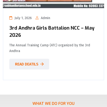
July 1, 2026
Admin
3rd Andhra Girls Battalion NCC – May
2026
The Annual Training Camp (ATC) organized by the 3rd
Andhra
READ DEATILS
WHAT WE DO FOR YOU