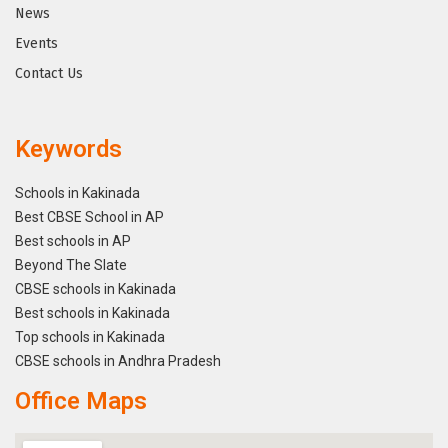
News
Events
Contact Us
Keywords
Schools in Kakinada
Best CBSE School in AP
Best schools in AP
Beyond The Slate
CBSE schools in Kakinada
Best schools in Kakinada
Top schools in Kakinada
CBSE schools in Andhra Pradesh
Office Maps