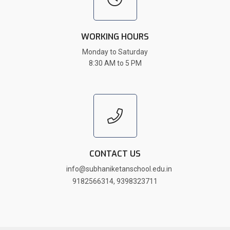
WORKING HOURS
Monday to Saturday
8:30 AM to 5 PM
CONTACT US
info@subhaniketanschool.edu.in
9182566314
,
9398323711