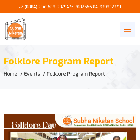
(0884) 2349688, 2379476
,
9182566314
,
9398323711
Folklore Program Report
Home
Events
Folklore Program Report