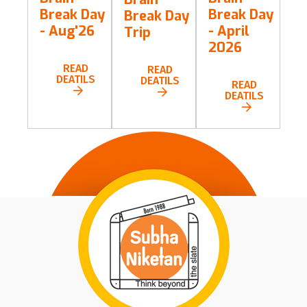
Break Day
Break Day
Break Day
- Aug'26
- April
Trip
2026
READ
READ
DEATILS
DEATILS
READ
DEATILS