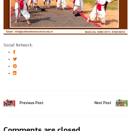
Social Network:
Previous Post
Next Post
Comments are closed