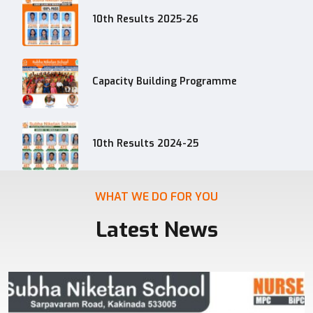
10th Results 2025-26
Capacity Building Programme
10th Results 2024-25
WHAT WE DO FOR YOU
Latest News