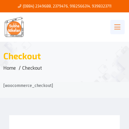
(0884) 2349688, 2379476
,
9182566314
,
9398323711
Checkout
Home
Checkout
[woocommerce_checkout]