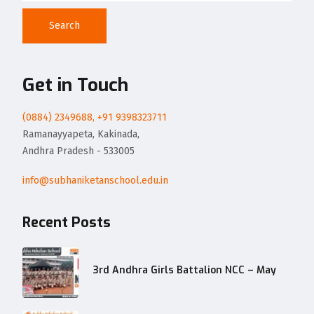
Search
Get in Touch
(0884) 2349688, +91 9398323711
Ramanayyapeta, Kakinada,
Andhra Pradesh - 533005
info@subhaniketanschool.edu.in
Recent Posts
3rd Andhra Girls Battalion NCC – May