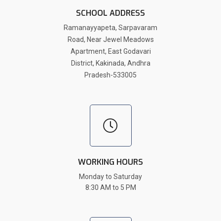
SCHOOL ADDRESS
Ramanayyapeta, Sarpavaram
Road, Near Jewel Meadows
Apartment, East Godavari
District, Kakinada, Andhra
Pradesh-533005
WORKING HOURS
Monday to Saturday
8:30 AM to 5 PM