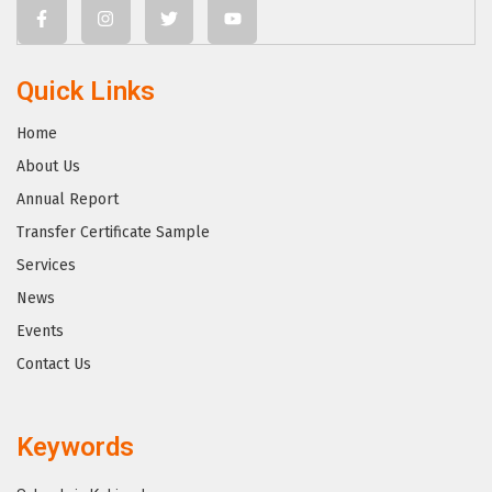
Quick Links
Home
About Us
Annual Report
Transfer Certificate Sample
Services
News
Events
Contact Us
Keywords