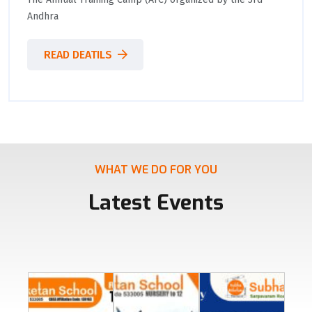
Andhra
READ DEATILS
WHAT WE DO FOR YOU
Latest Events