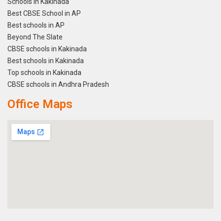
Schools in Kakinada
Best CBSE School in AP
Best schools in AP
Beyond The Slate
CBSE schools in Kakinada
Best schools in Kakinada
Top schools in Kakinada
CBSE schools in Andhra Pradesh
Office Maps