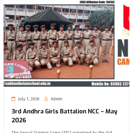
July 1, 2026
Admin
3rd Andhra Girls Battalion NCC – May
2026
The Annual Training Camp (ATC) organized by the 3rd