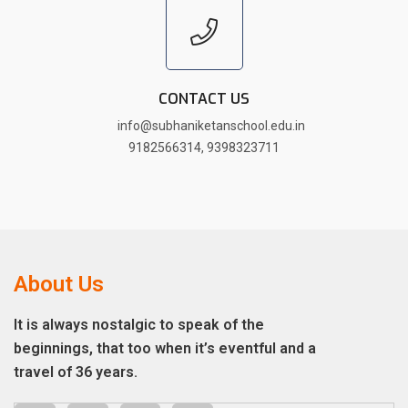
CONTACT US
info@subhaniketanschool.edu.in
9182566314
,
9398323711
About Us
It is always nostalgic to speak of the
beginnings, that too when it’s eventful and a
travel of 36 years.