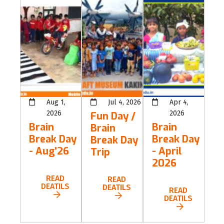
Aug 1,
Jul 4, 2026
Apr 4,
2026
2026
Fun Day /
Brain
Brain
Brain
Break Day
Break Day
Break Day
- Aug'26
- April
Trip
2026
READ
READ
DEATILS
DEATILS
READ
DEATILS