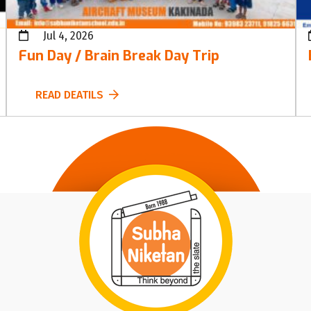
Jul 4, 2026
Fun Day / Brain Break Day Trip
READ DEATILS