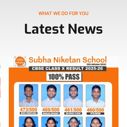
WHAT WE DO FOR YOU
Latest News