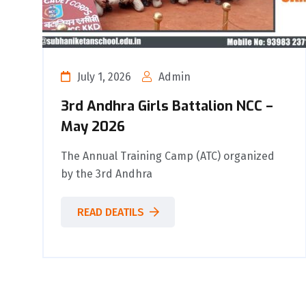
July 1, 2026
Admin
3rd Andhra Girls Battalion NCC –
May 2026
The Annual Training Camp (ATC) organized
by the 3rd Andhra
READ DEATILS