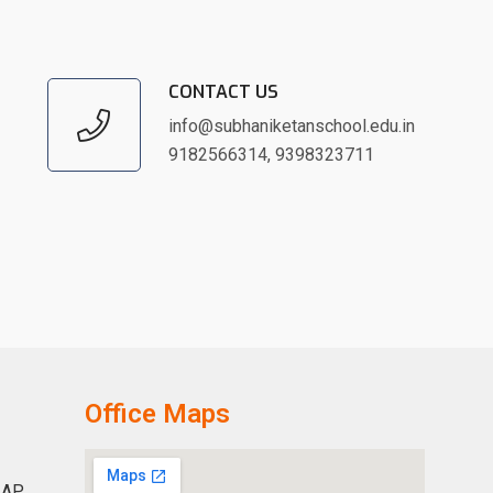
CONTACT US
info@subhaniketanschool.edu.in
9182566314
,
9398323711
Office Maps
 AP