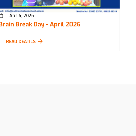
Apr 4, 2026
Brain Break Day - April 2026
READ DEATILS