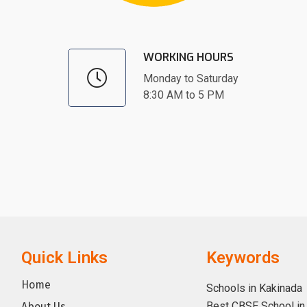
WORKING HOURS
Monday to Saturday
8:30 AM to 5 PM
Quick Links
Keywords
Home
Schools in Kakinada
Best CBSE School in
About Us