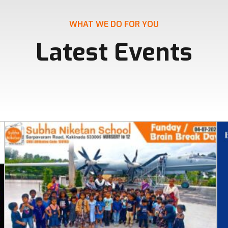
WHAT WE DO FOR YOU
Latest Events