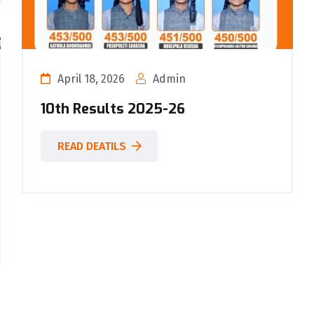
April 18, 2026
Admin
10th Results 2025-26
READ DEATILS