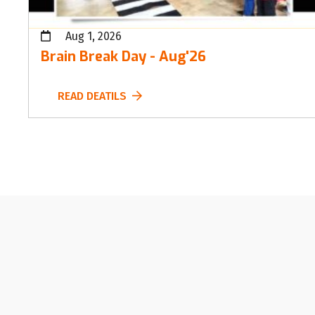
Aug 1, 2026
Brain Break Day - Aug'26
READ DEATILS