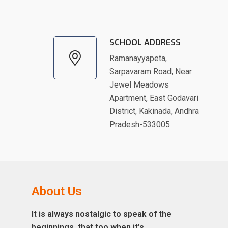
SCHOOL ADDRESS
Ramanayyapeta,
Sarpavaram Road, Near
Jewel Meadows
Apartment, East Godavari
District, Kakinada, Andhra
Pradesh-533005
About Us
It is always nostalgic to speak of the
beginnings, that too when it’s