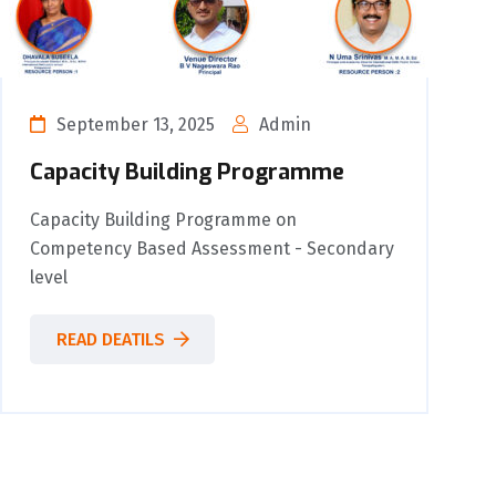
September 13, 2025
Admin
Capacity Building Programme
Capacity Building Programme on
Competency Based Assessment - Secondary
level
READ DEATILS